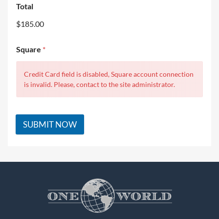
Total
$185.00
Square
*
Credit Card field is disabled, Square account connection
is invalid. Please, contact to the site administrator.
SUBMIT NOW