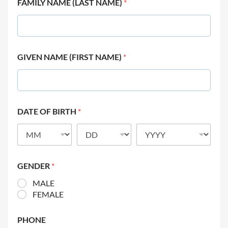
FAMILY NAME (LAST NAME)
*
GIVEN NAME (FIRST NAME)
*
DATE OF BIRTH
*
GENDER
*
MALE
FEMALE
PHONE