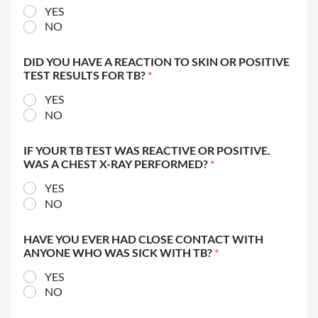
YES
NO
DID YOU HAVE A REACTION TO SKIN OR POSITIVE
TEST RESULTS FOR TB?
*
YES
NO
IF YOUR TB TEST WAS REACTIVE OR POSITIVE.
WAS A CHEST X-RAY PERFORMED?
*
YES
NO
HAVE YOU EVER HAD CLOSE CONTACT WITH
ANYONE WHO WAS SICK WITH TB?
*
YES
NO