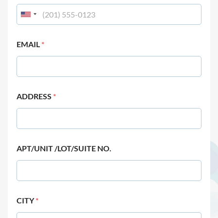
EMAIL
*
ADDRESS
*
APT/UNIT /LOT/SUITE NO.
CITY
*