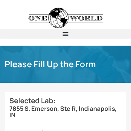
Please Fill Up the Form
Selected Lab:
7855 S. Emerson, Ste R, Indianapolis,
IN