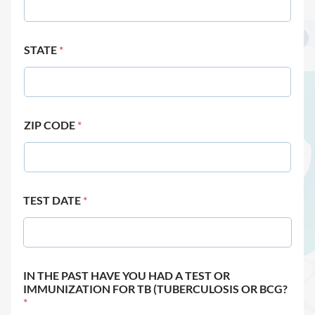
STATE
*
ZIP CODE
*
TEST DATE
*
IN THE PAST HAVE YOU HAD A TEST OR
IMMUNIZATION FOR TB (TUBERCULOSIS OR BCG?
*