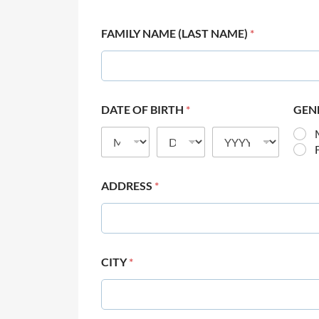
FAMILY NAME (LAST NAME)
*
DATE OF BIRTH
*
GEN
ADDRESS
*
CITY
*