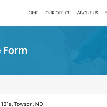
HOME
OUR OFFICE
ABOUT US
e Form
e 101a, Towson, MD