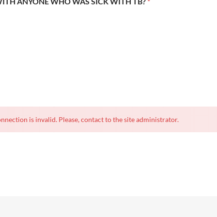
WITH ANYONE WHO WAS SICK WITH TB?
*
nnection is invalid. Please, contact to the site administrator.