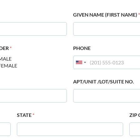
GIVEN NAME (FIRST NAME)
*
DER
*
PHONE
MALE
FEMALE
APT/UNIT /LOT/SUITE NO.
STATE
*
ZIP