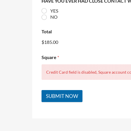
HAVE YOU EVER HAD CLOSE CONTACT 
YES
NO
Total
$185.00
Square
*
Credit Card field is disabled, Square account co
SUBMIT NOW