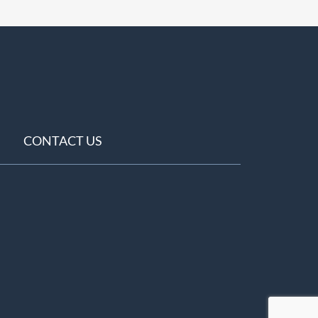
CONTACT US