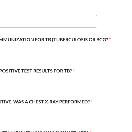
 IMMUNIZATION FOR TB (TUBERCULOSIS OR BCG?
*
POSITIVE TEST RESULTS FOR TB?
*
SITIVE. WAS A CHEST X-RAY PERFORMED?
*