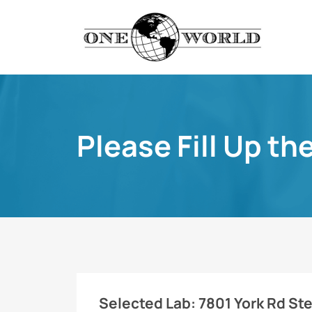
Please Fill Up th
Selected Lab:
7801 York Rd St