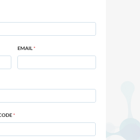
EMAIL
*
 CODE
*