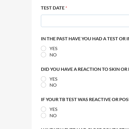
TEST DATE
*
IN THE PAST HAVE YOU HAD A TEST OR
YES
NO
DID YOU HAVE A REACTION TO SKIN OR 
YES
NO
IF YOUR TB TEST WAS REACTIVE OR PO
YES
NO