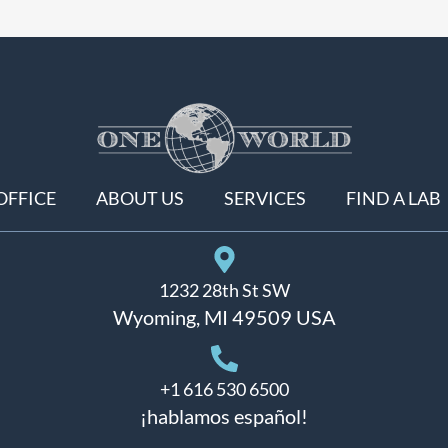
OFFICE
ABOUT US
SERVICES
FIND A LAB
1232 28th St SW
Wyoming, MI 49509 USA
+1 616 530 6500
¡hablamos español!