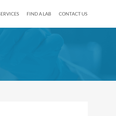
SERVICES
FIND A LAB
CONTACT US