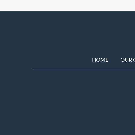
HOME
OUR 