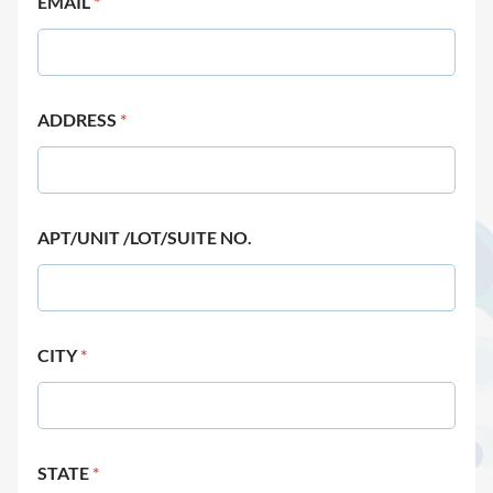
EMAIL
*
ADDRESS
*
APT/UNIT /LOT/SUITE NO.
CITY
*
STATE
*