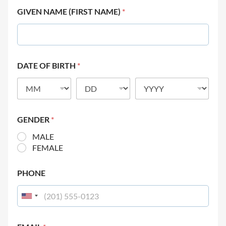
GIVEN NAME (FIRST NAME)
*
DATE OF BIRTH
*
GENDER
*
MALE
FEMALE
PHONE