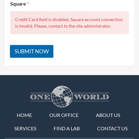
Square
*
Credit Card field is disabled, Square account connection
is invalid. Please, contact to the site administrator.
SUBMIT NOW
HOME
OUR OFFICE
ABOUT US
SERVICES
FIND A LAB
CONTACT US