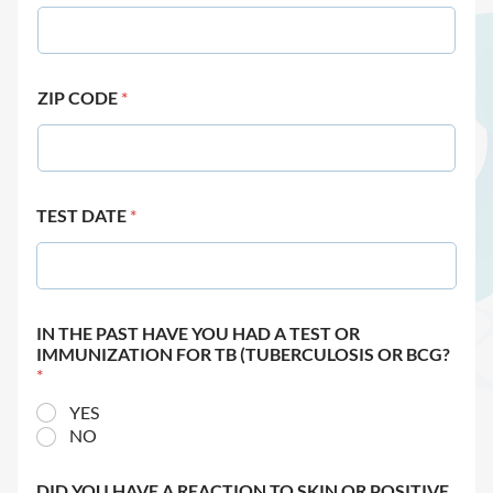
ZIP CODE
*
TEST DATE
*
IN THE PAST HAVE YOU HAD A TEST OR
IMMUNIZATION FOR TB (TUBERCULOSIS OR BCG?
*
YES
NO
DID YOU HAVE A REACTION TO SKIN OR POSITIVE