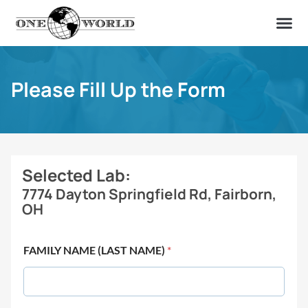
OUR OF
ABOUT US
FIND A LAB
CONTACT US
Please Fill Up the Form
Selected Lab:
7774 Dayton Springfield Rd, Fairborn,
OH
FAMILY NAME (LAST NAME)
*