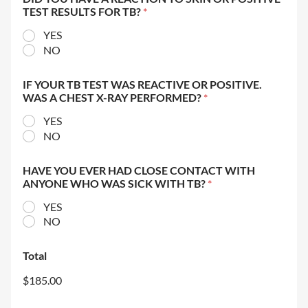
TEST RESULTS FOR TB?
*
YES
NO
IF YOUR TB TEST WAS REACTIVE OR POSITIVE.
WAS A CHEST X-RAY PERFORMED?
*
YES
NO
HAVE YOU EVER HAD CLOSE CONTACT WITH
ANYONE WHO WAS SICK WITH TB?
*
YES
NO
Total
$185.00