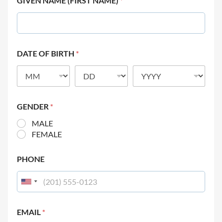
GIVEN NAME (FIRST NAME)
*
DATE OF BIRTH
*
GENDER
*
MALE
FEMALE
PHONE
EMAIL
*