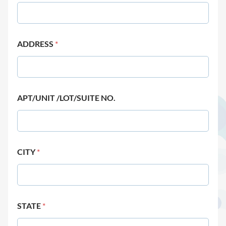
ADDRESS
*
APT/UNIT /LOT/SUITE NO.
CITY
*
STATE
*