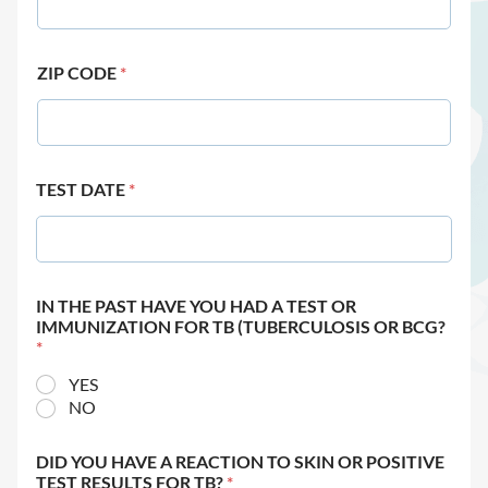
ZIP CODE
*
TEST DATE
*
IN THE PAST HAVE YOU HAD A TEST OR
IMMUNIZATION FOR TB (TUBERCULOSIS OR BCG?
*
YES
NO
DID YOU HAVE A REACTION TO SKIN OR POSITIVE
TEST RESULTS FOR TB?
*