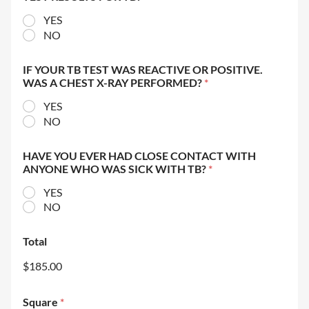
YES
NO
IF YOUR TB TEST WAS REACTIVE OR POSITIVE.
WAS A CHEST X-RAY PERFORMED?
*
YES
NO
HAVE YOU EVER HAD CLOSE CONTACT WITH
ANYONE WHO WAS SICK WITH TB?
*
YES
NO
Total
$185.00
Square
*