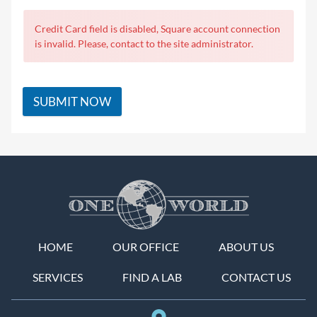
Credit Card field is disabled, Square account connection
is invalid. Please, contact to the site administrator.
SUBMIT NOW
HOME
OUR OFFICE
ABOUT US
SERVICES
FIND A LAB
CONTACT US