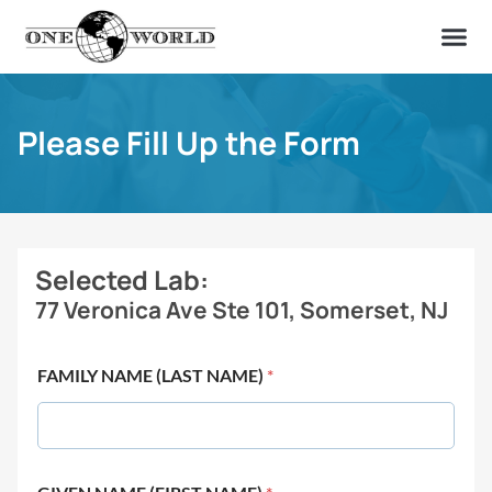
OUR OF
ABOUT US
FIND A LAB
CONTACT US
Please Fill Up the Form
Selected Lab:
77 Veronica Ave Ste 101, Somerset, NJ
FAMILY NAME (LAST NAME)
*