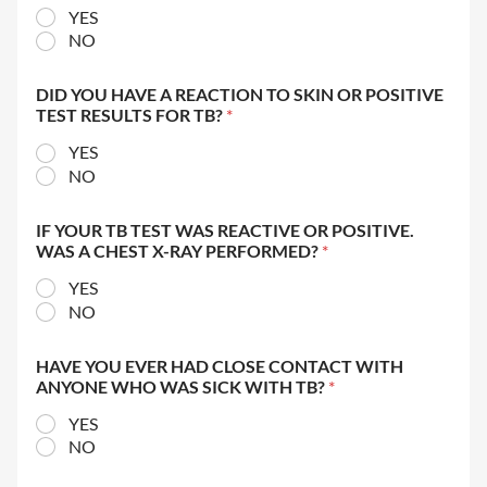
YES
NO
DID YOU HAVE A REACTION TO SKIN OR POSITIVE
TEST RESULTS FOR TB?
*
YES
NO
IF YOUR TB TEST WAS REACTIVE OR POSITIVE.
WAS A CHEST X-RAY PERFORMED?
*
YES
NO
HAVE YOU EVER HAD CLOSE CONTACT WITH
ANYONE WHO WAS SICK WITH TB?
*
YES
NO