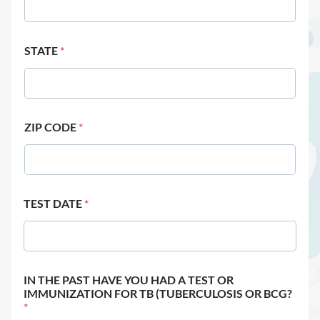
STATE
*
ZIP CODE
*
TEST DATE
*
IN THE PAST HAVE YOU HAD A TEST OR
IMMUNIZATION FOR TB (TUBERCULOSIS OR BCG?
*