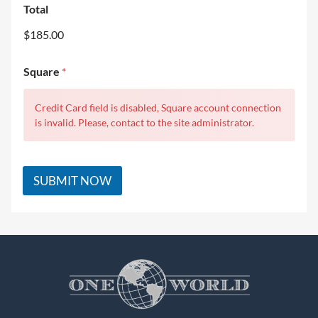
Total
$185.00
Square
*
Credit Card field is disabled, Square account connection
is invalid. Please, contact to the site administrator.
SUBMIT NOW