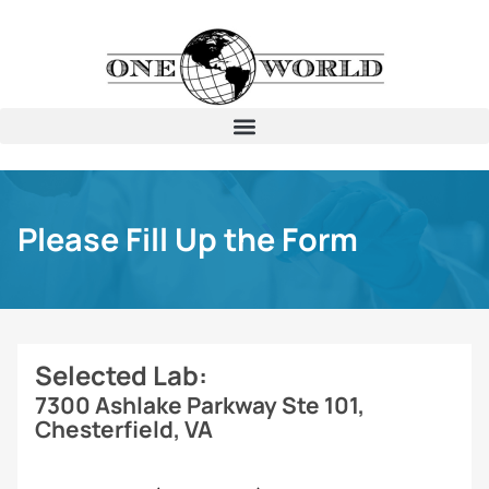
Please Fill Up the Form
Selected Lab:
7300 Ashlake Parkway Ste 101,
Chesterfield, VA