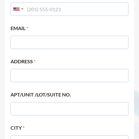
EMAIL
*
ADDRESS
*
APT/UNIT /LOT/SUITE NO.
CITY
*