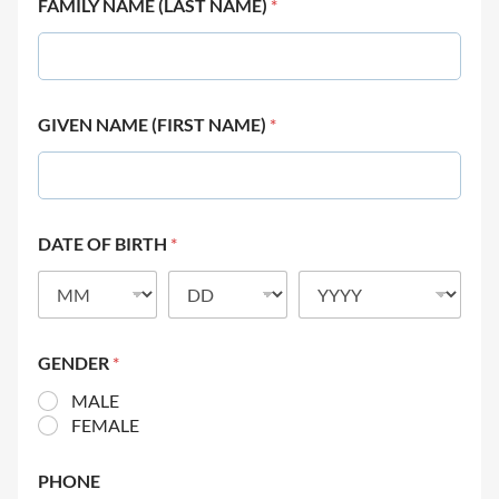
FAMILY NAME (LAST NAME)
*
GIVEN NAME (FIRST NAME)
*
DATE OF BIRTH
*
GENDER
*
MALE
FEMALE
PHONE