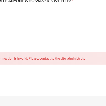
WITH ANYONE WHO WAS SICK WITH TB?
*
nnection is invalid. Please, contact to the site administrator.