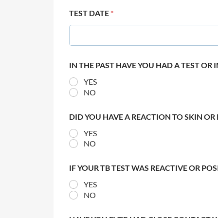
TEST DATE
*
IN THE PAST HAVE YOU HAD A TEST OR
YES
NO
DID YOU HAVE A REACTION TO SKIN OR 
YES
NO
IF YOUR TB TEST WAS REACTIVE OR PO
YES
NO