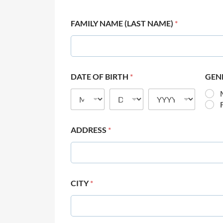
FAMILY NAME (LAST NAME)
*
DATE OF BIRTH
*
GEN
ADDRESS
*
CITY
*