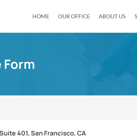
HOME
OUR OFFICE
ABOUT US
e Form
 Suite 401, San Francisco, CA