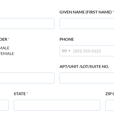
GIVEN NAME (FIRST NAME)
*
DER
*
PHONE
MALE
FEMALE
APT/UNIT /LOT/SUITE NO.
STATE
*
ZIP