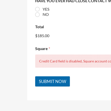
HAVE YOU EVER HAD CLOSE CONTACT 
YES
NO
Total
$185.00
Square
*
Credit Card field is disabled, Square account co
SUBMIT NOW