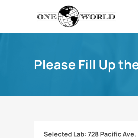
Please Fill Up th
Selected Lab:
728 Pacific Ave.