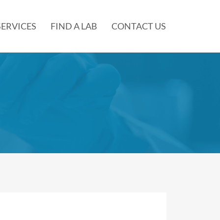
SERVICES
FIND A LAB
CONTACT US