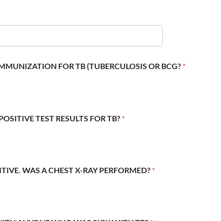
 IMMUNIZATION FOR TB (TUBERCULOSIS OR BCG?
*
POSITIVE TEST RESULTS FOR TB?
*
SITIVE. WAS A CHEST X-RAY PERFORMED?
*