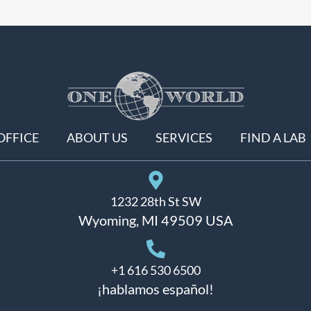
OFFICE
ABOUT US
SERVICES
FIND A LAB
1232 28th St SW
Wyoming, MI 49509 USA
+1 616 530 6500
¡hablamos español!