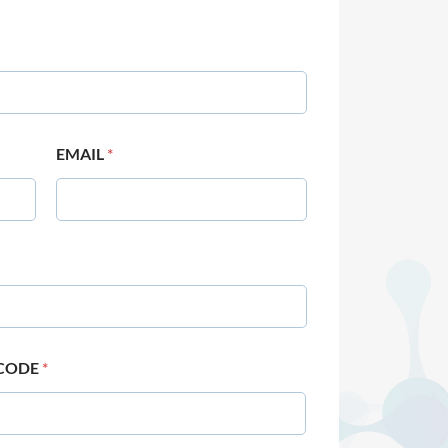
EMAIL
*
 CODE
*