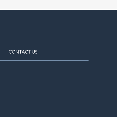
CONTACT US