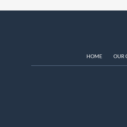
HOME
OUR 