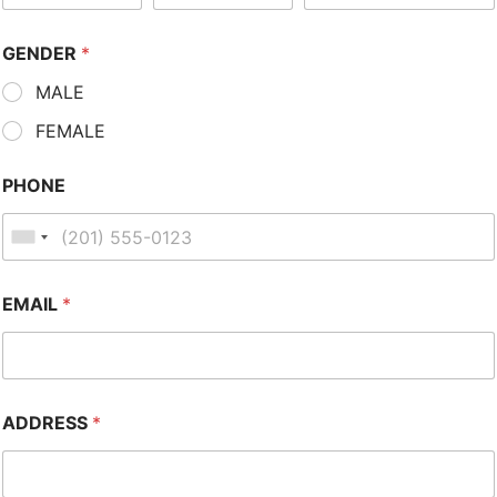
GENDER
*
MALE
FEMALE
PHONE
EMAIL
*
ADDRESS
*