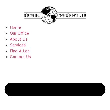
Home
Our Office
About Us
Services
Find A Lab
Contact Us