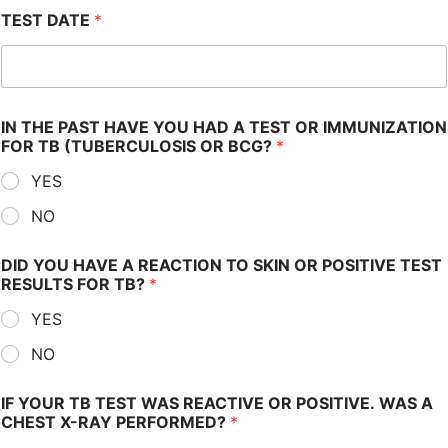
TEST DATE
*
IN THE PAST HAVE YOU HAD A TEST OR IMMUNIZATION
FOR TB (TUBERCULOSIS OR BCG?
*
YES
NO
DID YOU HAVE A REACTION TO SKIN OR POSITIVE TEST
RESULTS FOR TB?
*
YES
NO
IF YOUR TB TEST WAS REACTIVE OR POSITIVE. WAS A
CHEST X-RAY PERFORMED?
*