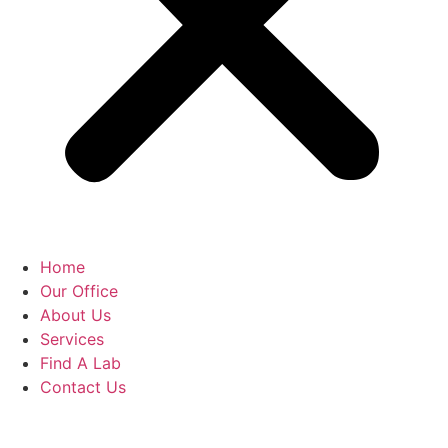
Home
Our Office
About Us
Services
Find A Lab
Contact Us