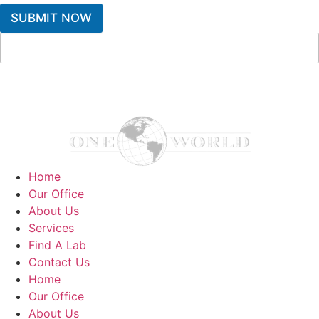
SUBMIT NOW
Home
Our Office
About Us
Services
Find A Lab
Contact Us
Home
Our Office
About Us