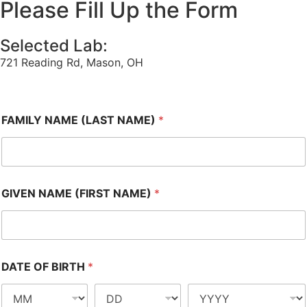
Please Fill Up the Form
Selected Lab:
721 Reading Rd, Mason, OH
FAMILY NAME (LAST NAME)
*
GIVEN NAME (FIRST NAME)
*
DATE OF BIRTH
*