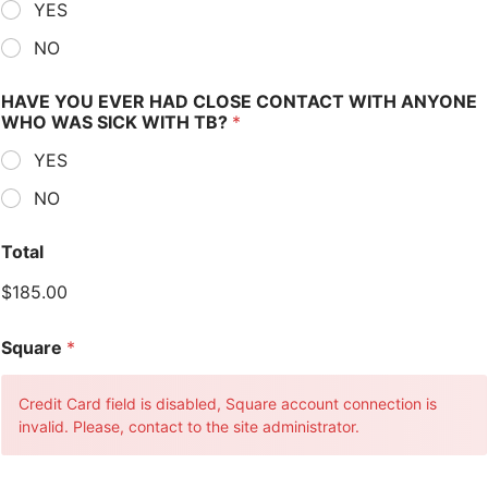
YES
NO
HAVE YOU EVER HAD CLOSE CONTACT WITH ANYONE
WHO WAS SICK WITH TB?
*
YES
NO
Total
$185.00
Square
*
Credit Card field is disabled, Square account connection is
invalid. Please, contact to the site administrator.