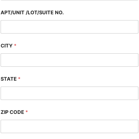
APT/UNIT /LOT/SUITE NO.
CITY
*
STATE
*
ZIP CODE
*