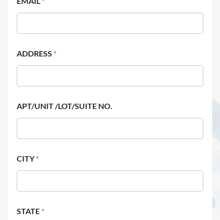
EMAIL
*
ADDRESS
*
APT/UNIT /LOT/SUITE NO.
CITY
*
STATE
*