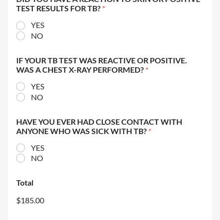
TEST RESULTS FOR TB?
*
YES
NO
IF YOUR TB TEST WAS REACTIVE OR POSITIVE.
WAS A CHEST X-RAY PERFORMED?
*
YES
NO
HAVE YOU EVER HAD CLOSE CONTACT WITH
ANYONE WHO WAS SICK WITH TB?
*
YES
NO
Total
$185.00