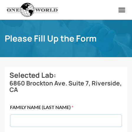
OUR OF
ABOUT US
FIND A LAB
CONTACT US
Please Fill Up the Form
Selected Lab:
6860 Brockton Ave. Suite 7, Riverside,
CA
FAMILY NAME (LAST NAME)
*