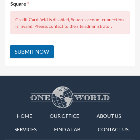
Square
*
Credit Card field is disabled, Square account connection
is invalid. Please, contact to the site administrator.
SUBMIT NOW
HOME
OUR OFFICE
ABOUT US
SERVICES
FIND A LAB
CONTACT US