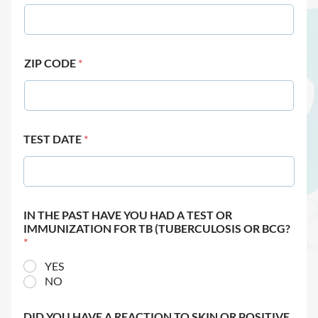
ZIP CODE
*
TEST DATE
*
IN THE PAST HAVE YOU HAD A TEST OR
IMMUNIZATION FOR TB (TUBERCULOSIS OR BCG?
*
YES
NO
DID YOU HAVE A REACTION TO SKIN OR POSITIVE