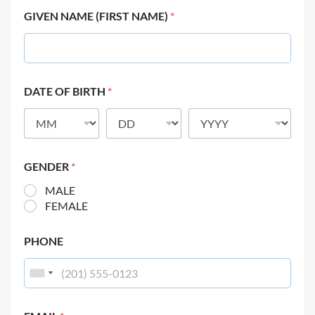
GIVEN NAME (FIRST NAME)
*
DATE OF BIRTH
*
GENDER
*
MALE
FEMALE
PHONE