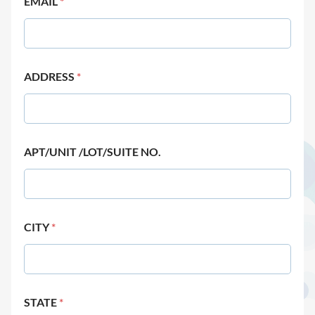
EMAIL
*
ADDRESS
*
APT/UNIT /LOT/SUITE NO.
CITY
*
STATE
*