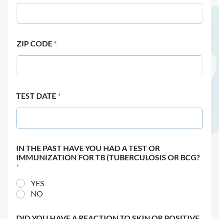
ZIP CODE
*
TEST DATE
*
IN THE PAST HAVE YOU HAD A TEST OR
IMMUNIZATION FOR TB (TUBERCULOSIS OR BCG?
*
YES
NO
DID YOU HAVE A REACTION TO SKIN OR POSITIVE