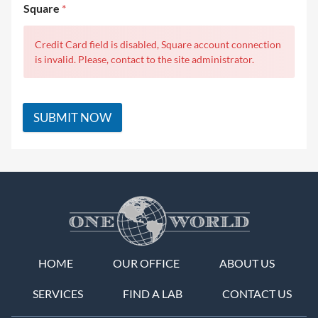
Square
*
Credit Card field is disabled, Square account connection
is invalid. Please, contact to the site administrator.
SUBMIT NOW
HOME
OUR OFFICE
ABOUT US
SERVICES
FIND A LAB
CONTACT US