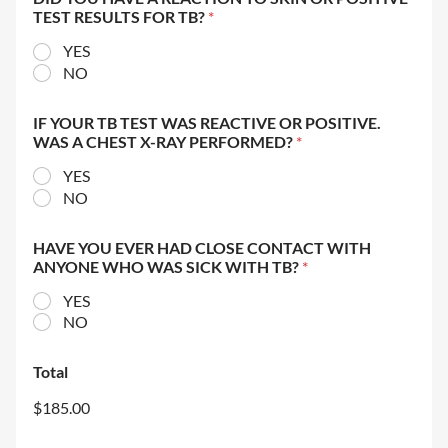
TEST RESULTS FOR TB?
*
YES
NO
IF YOUR TB TEST WAS REACTIVE OR POSITIVE.
WAS A CHEST X-RAY PERFORMED?
*
YES
NO
HAVE YOU EVER HAD CLOSE CONTACT WITH
ANYONE WHO WAS SICK WITH TB?
*
YES
NO
Total
$185.00