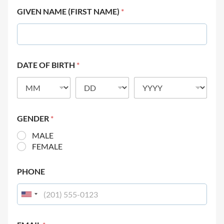
GIVEN NAME (FIRST NAME)
*
DATE OF BIRTH
*
GENDER
*
MALE
FEMALE
PHONE