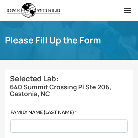
OUR OF
ABOUT US
FIND A LAB
CONTACT US
Please Fill Up the Form
Selected Lab:
640 Summit Crossing Pl Ste 206,
Gastonia, NC
FAMILY NAME (LAST NAME)
*