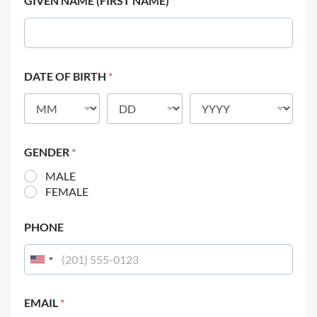
GIVEN NAME (FIRST NAME)
*
DATE OF BIRTH
*
GENDER
*
MALE
FEMALE
PHONE
EMAIL
*