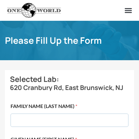
OUR OF
ABOUT US
FIND A LAB
CONTACT US
Please Fill Up the Form
Selected Lab:
620 Cranbury Rd, East Brunswick, NJ
FAMILY NAME (LAST NAME)
*