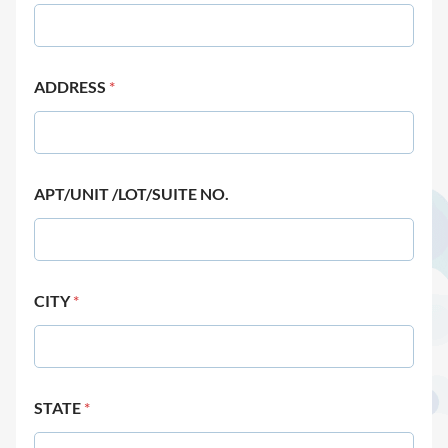
ADDRESS
*
APT/UNIT /LOT/SUITE NO.
CITY
*
STATE
*