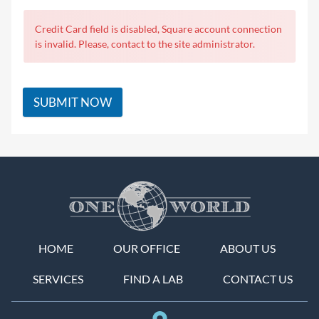
Credit Card field is disabled, Square account connection
is invalid. Please, contact to the site administrator.
SUBMIT NOW
HOME
OUR OFFICE
ABOUT US
SERVICES
FIND A LAB
CONTACT US