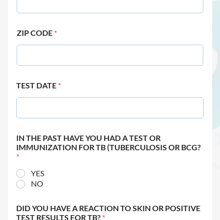
ZIP CODE
*
TEST DATE
*
IN THE PAST HAVE YOU HAD A TEST OR
IMMUNIZATION FOR TB (TUBERCULOSIS OR BCG?
*
YES
NO
DID YOU HAVE A REACTION TO SKIN OR POSITIVE
TEST RESULTS FOR TB?
*