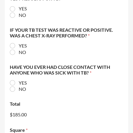
YES
NO
IF YOUR TB TEST WAS REACTIVE OR POSITIVE.
WAS A CHEST X-RAY PERFORMED?
*
YES
NO
HAVE YOU EVER HAD CLOSE CONTACT WITH
ANYONE WHO WAS SICK WITH TB?
*
YES
NO
Total
$185.00
Square
*