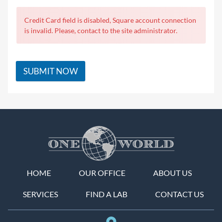
Credit Card field is disabled, Square account connection
is invalid. Please, contact to the site administrator.
SUBMIT NOW
HOME
OUR OFFICE
ABOUT US
SERVICES
FIND A LAB
CONTACT US