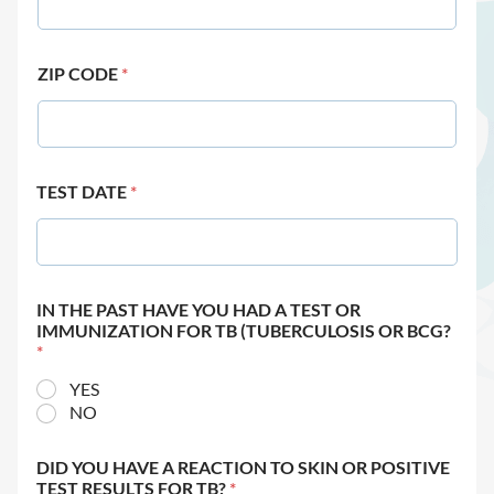
ZIP CODE
*
TEST DATE
*
IN THE PAST HAVE YOU HAD A TEST OR
IMMUNIZATION FOR TB (TUBERCULOSIS OR BCG?
*
YES
NO
DID YOU HAVE A REACTION TO SKIN OR POSITIVE
TEST RESULTS FOR TB?
*