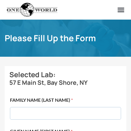
OUR OF
ABOUT US
FIND A LAB
CONTACT US
Please Fill Up the Form
Selected Lab:
57 E Main St, Bay Shore, NY
FAMILY NAME (LAST NAME)
*