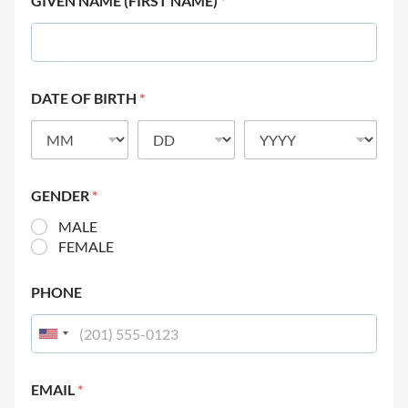
GIVEN NAME (FIRST NAME)
*
DATE OF BIRTH
*
GENDER
*
MALE
FEMALE
PHONE
EMAIL
*