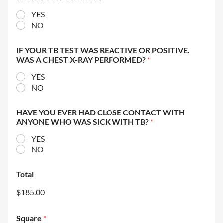
YES
NO
IF YOUR TB TEST WAS REACTIVE OR POSITIVE.
WAS A CHEST X-RAY PERFORMED?
*
YES
NO
HAVE YOU EVER HAD CLOSE CONTACT WITH
ANYONE WHO WAS SICK WITH TB?
*
YES
NO
Total
$185.00
Square
*