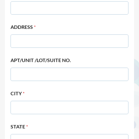
ADDRESS
*
APT/UNIT /LOT/SUITE NO.
CITY
*
STATE
*