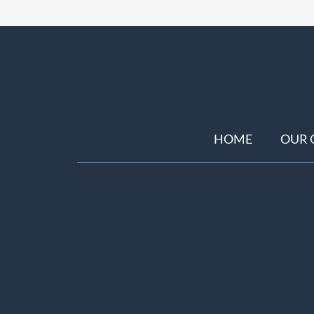
HOME
OUR 