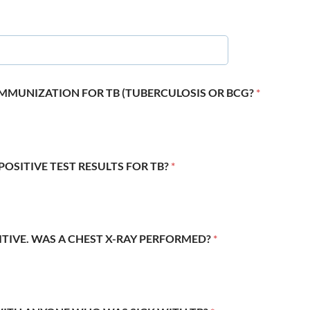
 IMMUNIZATION FOR TB (TUBERCULOSIS OR BCG?
*
POSITIVE TEST RESULTS FOR TB?
*
SITIVE. WAS A CHEST X-RAY PERFORMED?
*