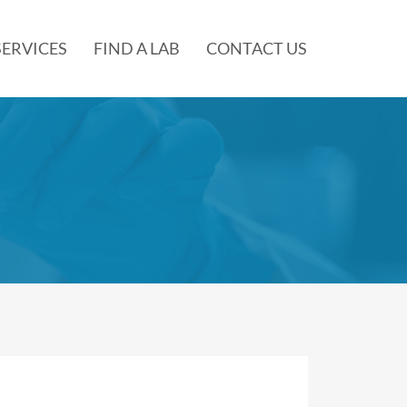
SERVICES
FIND A LAB
CONTACT US