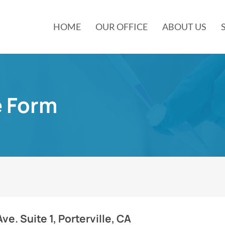
HOME
OUR OFFICE
ABOUT US
e Form
e. Suite 1, Porterville, CA