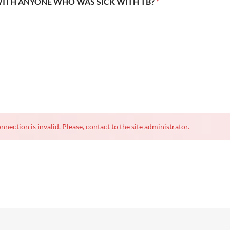
WITH ANYONE WHO WAS SICK WITH TB?
*
nnection is invalid. Please, contact to the site administrator.