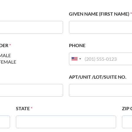
GIVEN NAME (FIRST NAME)
*
DER
*
PHONE
MALE
FEMALE
APT/UNIT /LOT/SUITE NO.
STATE
*
ZIP