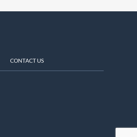
CONTACT US