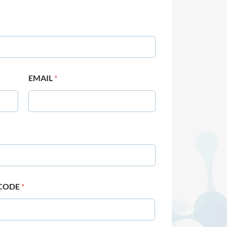
EMAIL
*
 CODE
*