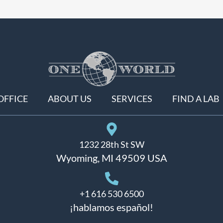
OFFICE
ABOUT US
SERVICES
FIND A LAB
1232 28th St SW
Wyoming, MI 49509 USA
+1 616 530 6500
¡hablamos español!