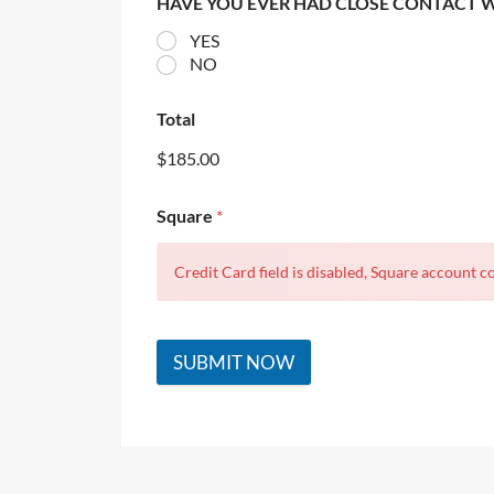
HAVE YOU EVER HAD CLOSE CONTACT 
YES
NO
Total
$185.00
Square
*
Credit Card field is disabled, Square account co
SUBMIT NOW