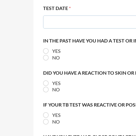
TEST DATE
*
IN THE PAST HAVE YOU HAD A TEST OR
YES
NO
DID YOU HAVE A REACTION TO SKIN OR 
YES
NO
IF YOUR TB TEST WAS REACTIVE OR PO
YES
NO