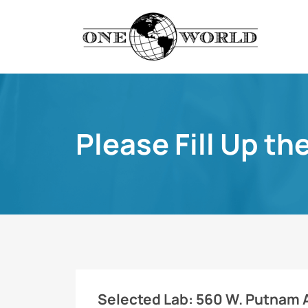
Please Fill Up th
Selected Lab:
560 W. Putnam Av