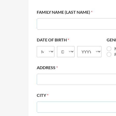
FAMILY NAME (LAST NAME)
*
DATE OF BIRTH
*
GEN
ADDRESS
*
CITY
*