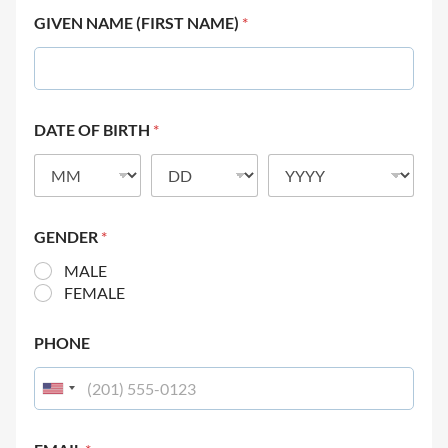
GIVEN NAME (FIRST NAME)
*
DATE OF BIRTH
*
GENDER
*
MALE
FEMALE
PHONE