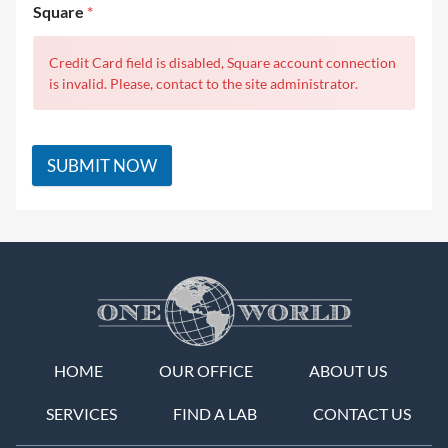
Square
*
Credit Card field is disabled, Square account connection
is invalid. Please, contact to the site administrator.
SUBMIT NOW
HOME
OUR OFFICE
ABOUT US
SERVICES
FIND A LAB
CONTACT US