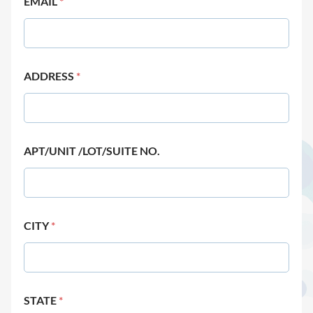
EMAIL
*
ADDRESS
*
APT/UNIT /LOT/SUITE NO.
CITY
*
STATE
*