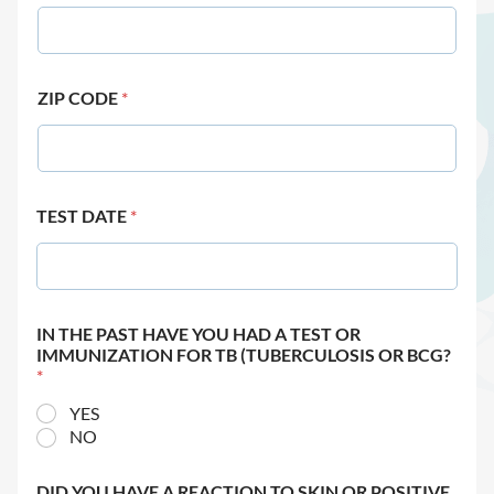
ZIP CODE
*
TEST DATE
*
IN THE PAST HAVE YOU HAD A TEST OR
IMMUNIZATION FOR TB (TUBERCULOSIS OR BCG?
*
YES
NO
DID YOU HAVE A REACTION TO SKIN OR POSITIVE