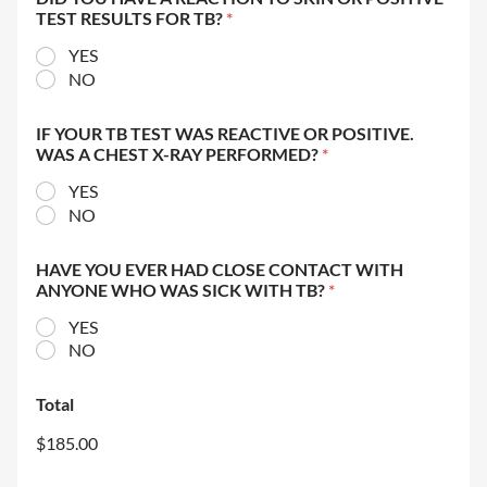
TEST RESULTS FOR TB?
*
YES
NO
IF YOUR TB TEST WAS REACTIVE OR POSITIVE.
WAS A CHEST X-RAY PERFORMED?
*
YES
NO
HAVE YOU EVER HAD CLOSE CONTACT WITH
ANYONE WHO WAS SICK WITH TB?
*
YES
NO
Total
$185.00