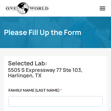
OUR OF
ABOUT US
FIND A LAB
CONTACT US
Please Fill Up the Form
Selected Lab:
5505 S Expressway 77 Ste 103,
Harlingen, TX
FAMILY NAME (LAST NAME)
*