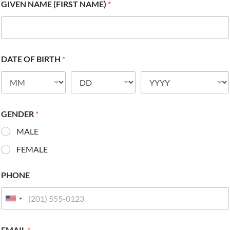
GIVEN NAME (FIRST NAME)
*
DATE OF BIRTH
*
GENDER
*
MALE
FEMALE
PHONE
EMAIL
*