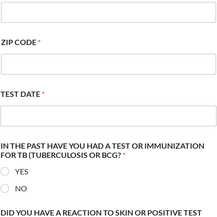
ZIP CODE
*
TEST DATE
*
IN THE PAST HAVE YOU HAD A TEST OR IMMUNIZATION
FOR TB (TUBERCULOSIS OR BCG?
*
YES
NO
DID YOU HAVE A REACTION TO SKIN OR POSITIVE TEST