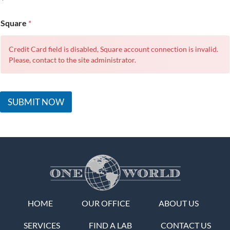
Square
*
Credit Card field is disabled, Square account connection is invalid.
Please, contact to the site administrator.
SUBMIT NOW
HOME
OUR OFFICE
ABOUT US
SERVICES
FIND A LAB
CONTACT US