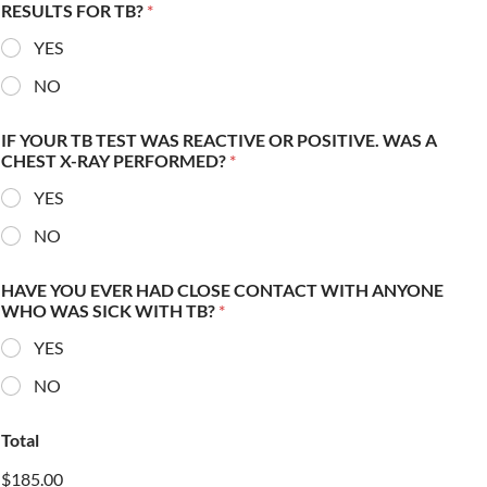
RESULTS FOR TB?
*
YES
NO
IF YOUR TB TEST WAS REACTIVE OR POSITIVE. WAS A
CHEST X-RAY PERFORMED?
*
YES
NO
HAVE YOU EVER HAD CLOSE CONTACT WITH ANYONE
WHO WAS SICK WITH TB?
*
YES
NO
Total
$185.00