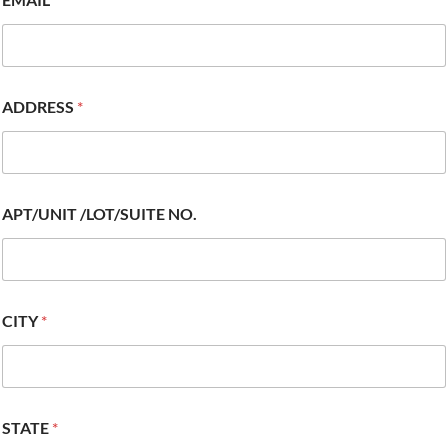
ADDRESS
*
APT/UNIT /LOT/SUITE NO.
CITY
*
STATE
*