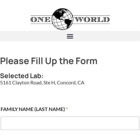
Please Fill Up the Form
Selected Lab:
5161 Clayton Road, Ste H, Concord, CA
FAMILY NAME (LAST NAME)
*