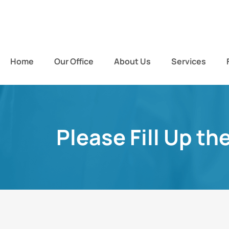
Home
Our Office
About Us
Services
Please Fill Up th