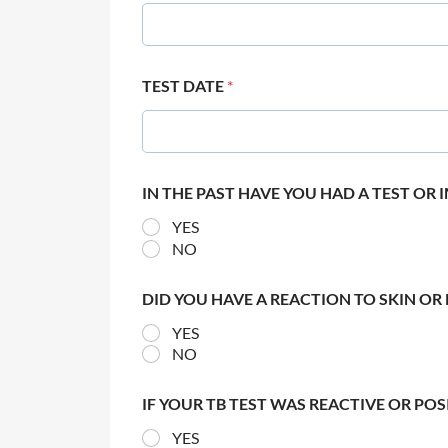
TEST DATE
*
IN THE PAST HAVE YOU HAD A TEST OR
YES
NO
DID YOU HAVE A REACTION TO SKIN OR 
YES
NO
IF YOUR TB TEST WAS REACTIVE OR PO
YES