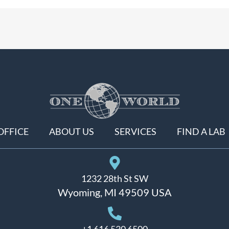
OFFICE
ABOUT US
SERVICES
FIND A LAB
1232 28th St SW
Wyoming, MI 49509 USA
+1 616 530 6500