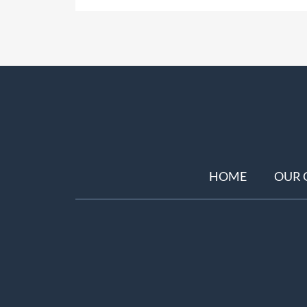
HOME
OUR 