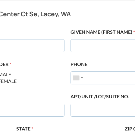
Center Ct Se, Lacey, WA
GIVEN NAME (FIRST NAME)
*
DER
*
PHONE
MALE
FEMALE
APT/UNIT /LOT/SUITE NO.
STATE
*
ZIP