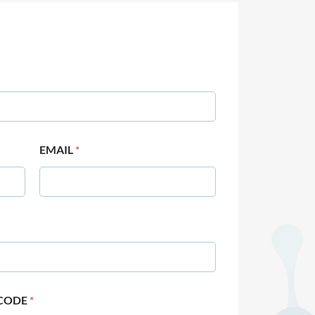
EMAIL
*
 CODE
*