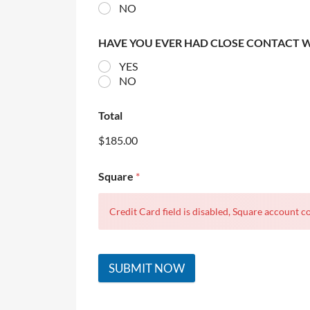
NO
HAVE YOU EVER HAD CLOSE CONTACT 
YES
NO
Total
$185.00
Square
*
Credit Card field is disabled, Square account co
SUBMIT NOW