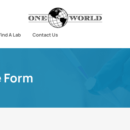
Find A Lab
Contact Us
e Form