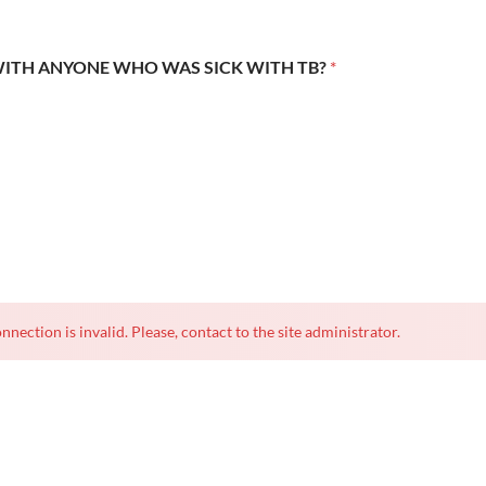
WITH ANYONE WHO WAS SICK WITH TB?
*
nnection is invalid. Please, contact to the site administrator.