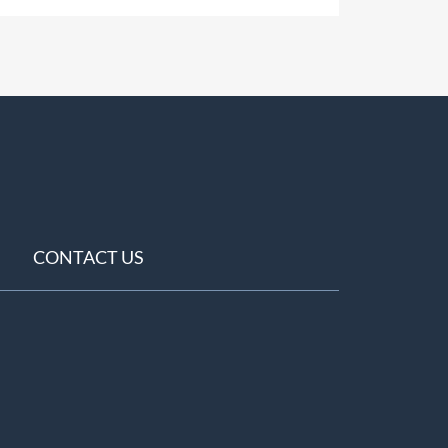
CONTACT US