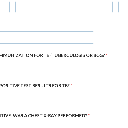
 IMMUNIZATION FOR TB (TUBERCULOSIS OR BCG?
*
POSITIVE TEST RESULTS FOR TB?
*
SITIVE. WAS A CHEST X-RAY PERFORMED?
*