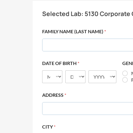
Selected Lab:
5130 Corporate 
FAMILY NAME (LAST NAME)
*
DATE OF BIRTH
*
GEN
ADDRESS
*
CITY
*