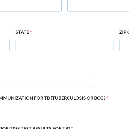
STATE
*
ZIP
 IMMUNIZATION FOR TB (TUBERCULOSIS OR BCG?
*
POSITIVE TEST RESULTS FOR TB?
*