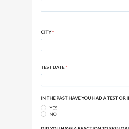
CITY
*
TEST DATE
*
IN THE PAST HAVE YOU HAD A TEST OR
YES
NO
DID YOU HAVE A REACTION TO SKIN OR 