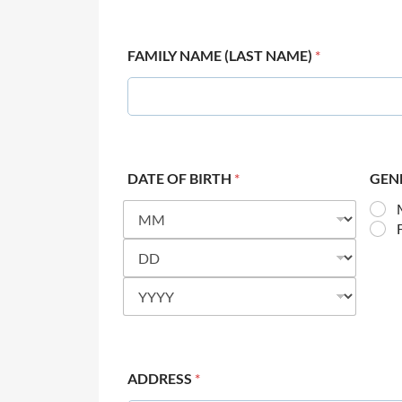
FAMILY NAME (LAST NAME)
*
DATE OF BIRTH
*
GEN
ADDRESS
*