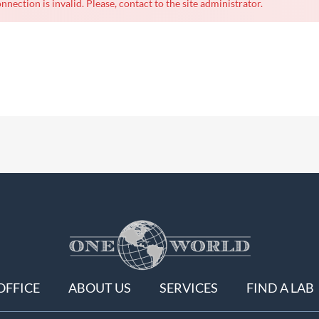
nnection is invalid. Please, contact to the site administrator.
OFFICE
ABOUT US
SERVICES
FIND A LAB