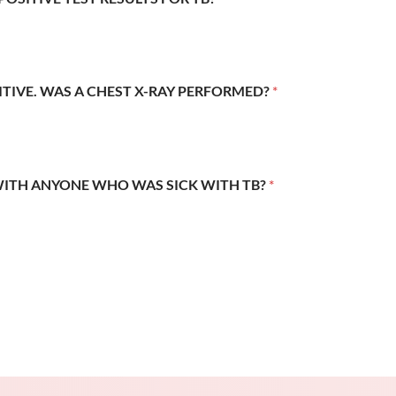
SITIVE. WAS A CHEST X-RAY PERFORMED?
*
WITH ANYONE WHO WAS SICK WITH TB?
*