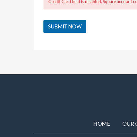
Credit Card field is disabled, Square account co
SUBMIT NOW
HOME
OUR 