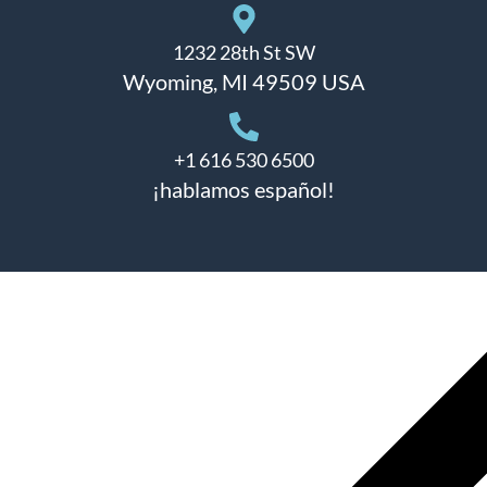
1232 28th St SW
Wyoming, MI 49509 USA
+1 616 530 6500
¡hablamos español!