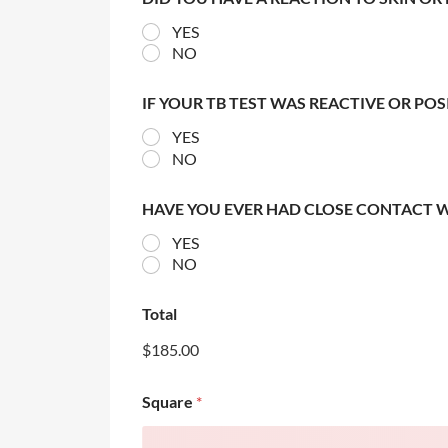
YES
NO
IF YOUR TB TEST WAS REACTIVE OR PO
YES
NO
HAVE YOU EVER HAD CLOSE CONTACT 
YES
NO
Total
$185.00
Square
*