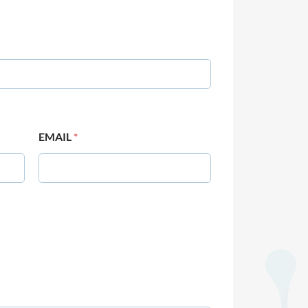
EMAIL
*