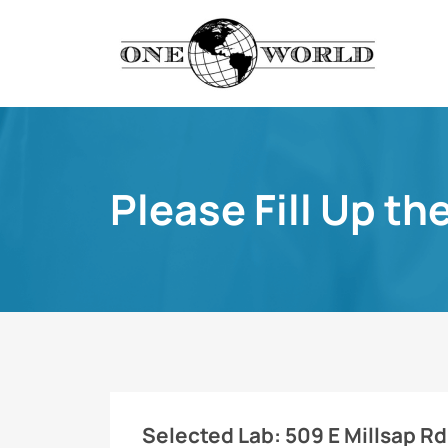
Please Fill Up th
Selected Lab:
509 E Millsap Rd