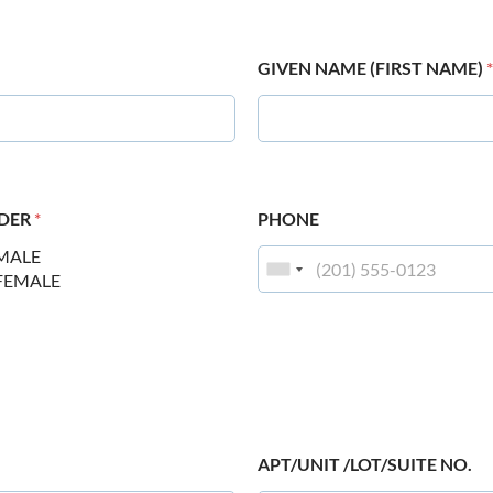
GIVEN NAME (FIRST NAME)
*
DER
*
PHONE
MALE
FEMALE
APT/UNIT /LOT/SUITE NO.