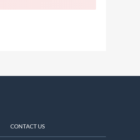
CONTACT US