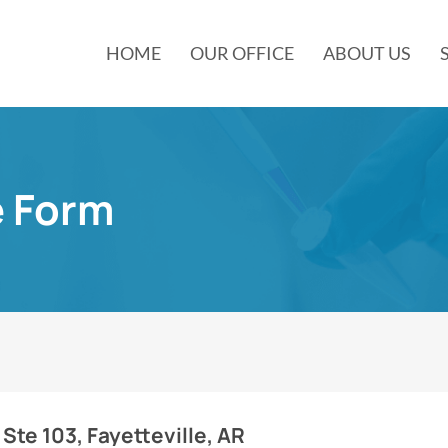
HOME
OUR OFFICE
ABOUT US
e Form
 Ste 103, Fayetteville, AR