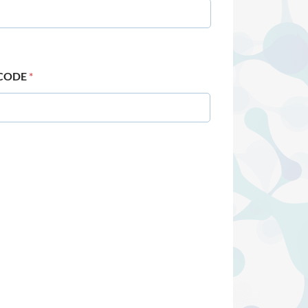
 CODE
*