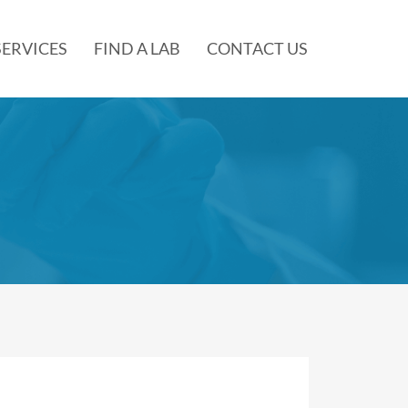
SERVICES
FIND A LAB
CONTACT US