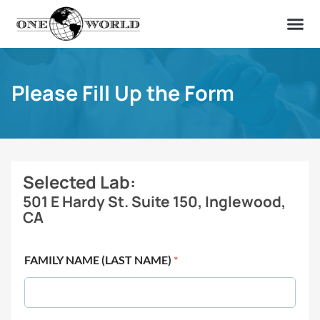
OUR OF
ABOUT US
FIND A LAB
CONTACT US
Please Fill Up the Form
Selected Lab:
501 E Hardy St. Suite 150, Inglewood,
CA
FAMILY NAME (LAST NAME)
*