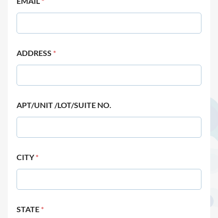
EMAIL
*
ADDRESS
*
APT/UNIT /LOT/SUITE NO.
CITY
*
STATE
*