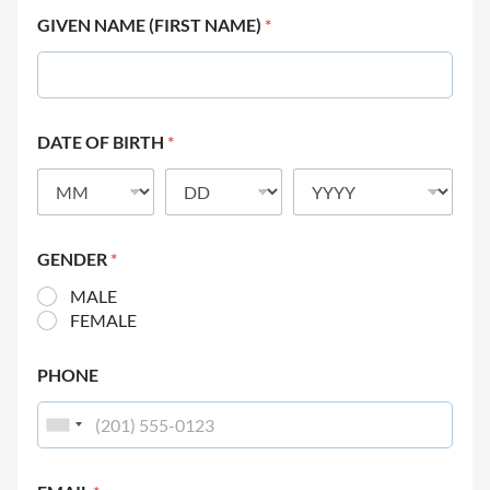
GIVEN NAME (FIRST NAME)
*
DATE OF BIRTH
*
GENDER
*
MALE
FEMALE
PHONE