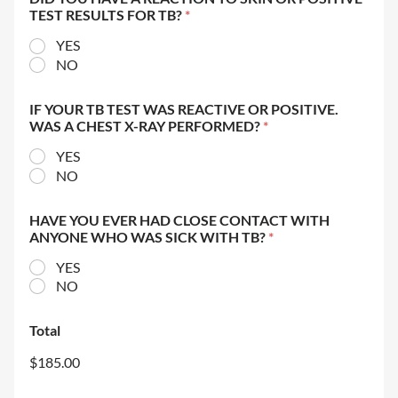
TEST RESULTS FOR TB?
*
YES
NO
IF YOUR TB TEST WAS REACTIVE OR POSITIVE.
WAS A CHEST X-RAY PERFORMED?
*
YES
NO
HAVE YOU EVER HAD CLOSE CONTACT WITH
ANYONE WHO WAS SICK WITH TB?
*
YES
NO
Total
$185.00