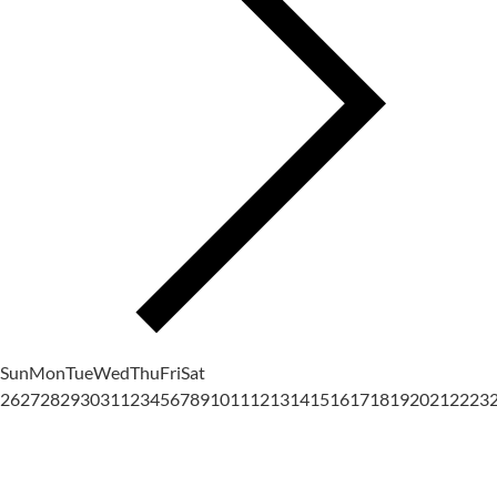
Sun
Mon
Tue
Wed
Thu
Fri
Sat
26
27
28
29
30
31
1
2
3
4
5
6
7
8
9
10
11
12
13
14
15
16
17
18
19
20
21
22
23