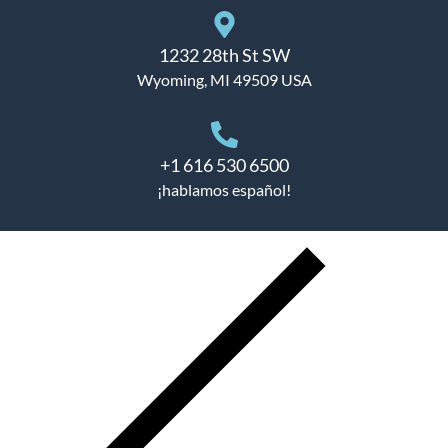
1232 28th St SW
Wyoming, MI 49509 USA
+1 616 530 6500
¡hablamos español!