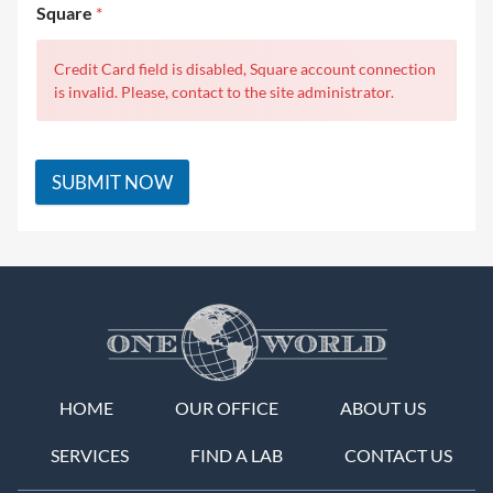
Square
*
Credit Card field is disabled, Square account connection
is invalid. Please, contact to the site administrator.
SUBMIT NOW
HOME
OUR OFFICE
ABOUT US
SERVICES
FIND A LAB
CONTACT US