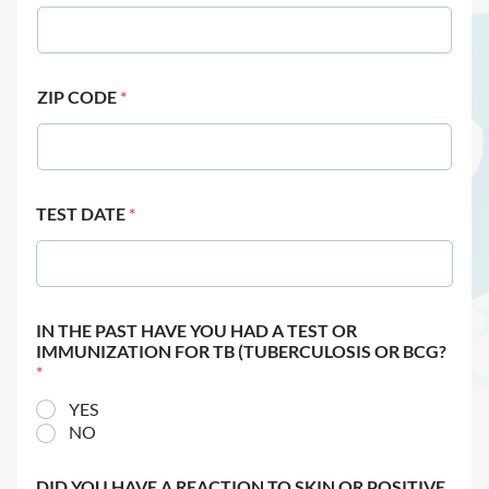
ZIP CODE
*
TEST DATE
*
IN THE PAST HAVE YOU HAD A TEST OR
IMMUNIZATION FOR TB (TUBERCULOSIS OR BCG?
*
YES
NO
DID YOU HAVE A REACTION TO SKIN OR POSITIVE