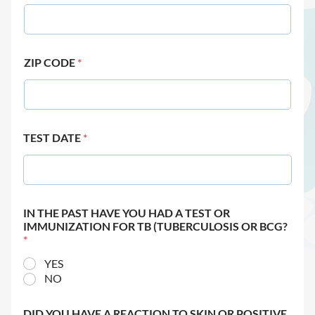
ZIP CODE
*
TEST DATE
*
IN THE PAST HAVE YOU HAD A TEST OR
IMMUNIZATION FOR TB (TUBERCULOSIS OR BCG?
*
YES
NO
DID YOU HAVE A REACTION TO SKIN OR POSITIVE