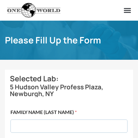
OUR OF
ABOUT US
FIND A LAB
CONTACT US
Please Fill Up the Form
Selected Lab:
5 Hudson Valley Profess Plaza,
Newburgh, NY
FAMILY NAME (LAST NAME)
*