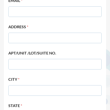
EMAIL
*
ADDRESS
*
APT/UNIT /LOT/SUITE NO.
CITY
*
STATE
*