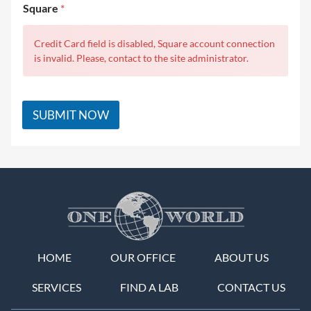
Square
*
Credit Card field is disabled, Square account connection
is invalid. Please, contact to the site administrator.
SUBMIT NOW
HOME
OUR OFFICE
ABOUT US
SERVICES
FIND A LAB
CONTACT US