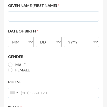
GIVEN NAME (FIRST NAME)
*
DATE OF BIRTH
*
GENDER
*
MALE
FEMALE
PHONE