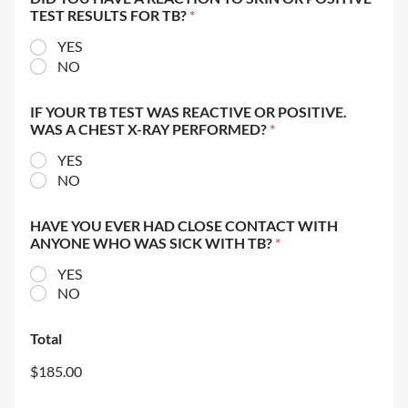
TEST RESULTS FOR TB?
*
YES
NO
IF YOUR TB TEST WAS REACTIVE OR POSITIVE.
WAS A CHEST X-RAY PERFORMED?
*
YES
NO
HAVE YOU EVER HAD CLOSE CONTACT WITH
ANYONE WHO WAS SICK WITH TB?
*
YES
NO
Total
$185.00