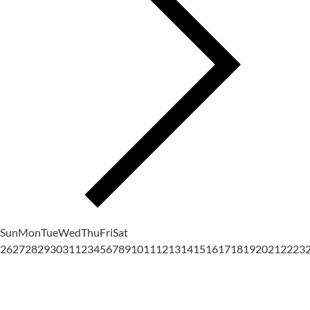
Sun
Mon
Tue
Wed
Thu
Fri
Sat
26
27
28
29
30
31
1
2
3
4
5
6
7
8
9
10
11
12
13
14
15
16
17
18
19
20
21
22
23