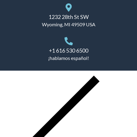
1232 28th St SW
Wyoming, MI 49509 USA
+1 616 530 6500
¡hablamos español!