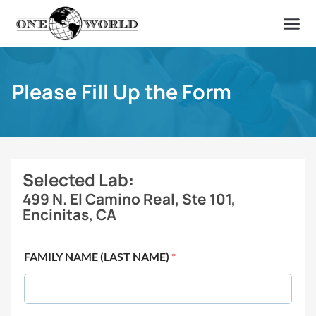
OUR OF
ABOUT US
FIND A LAB
CONTACT US
Please Fill Up the Form
Selected Lab:
499 N. El Camino Real, Ste 101,
Encinitas, CA
FAMILY NAME (LAST NAME)
*