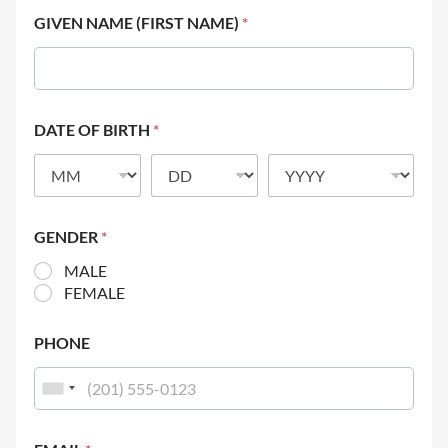
GIVEN NAME (FIRST NAME)
*
DATE OF BIRTH
*
GENDER
*
MALE
FEMALE
PHONE