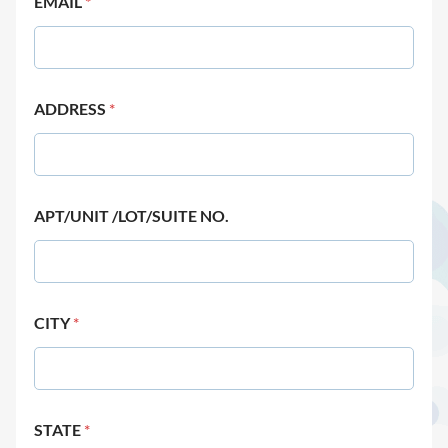
EMAIL
*
ADDRESS
*
APT/UNIT /LOT/SUITE NO.
CITY
*
STATE
*