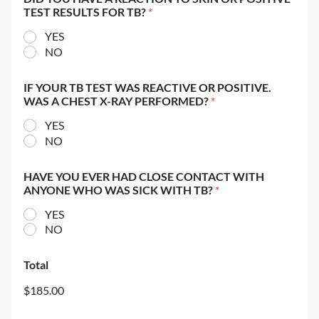
TEST RESULTS FOR TB?
*
YES
NO
IF YOUR TB TEST WAS REACTIVE OR POSITIVE.
WAS A CHEST X-RAY PERFORMED?
*
YES
NO
HAVE YOU EVER HAD CLOSE CONTACT WITH
ANYONE WHO WAS SICK WITH TB?
*
YES
NO
Total
$185.00