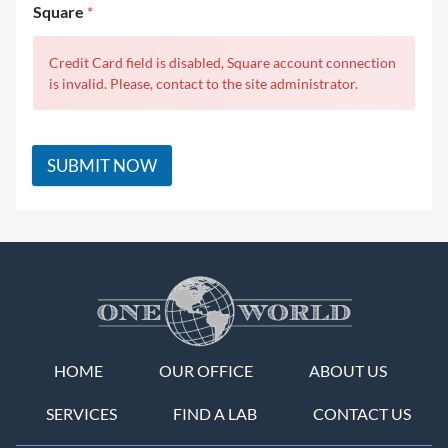
Square
*
Credit Card field is disabled, Square account connection
is invalid. Please, contact to the site administrator.
SUBMIT NOW
HOME
OUR OFFICE
ABOUT US
SERVICES
FIND A LAB
CONTACT US