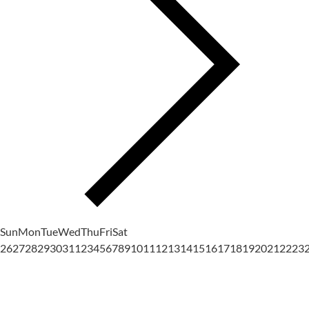
Sun
Mon
Tue
Wed
Thu
Fri
Sat
26
27
28
29
30
31
1
2
3
4
5
6
7
8
9
10
11
12
13
14
15
16
17
18
19
20
21
22
23