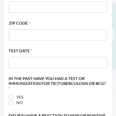
ZIP CODE
*
TEST DATE
*
IN THE PAST HAVE YOU HAD A TEST OR
IMMUNIZATION FOR TB (TUBERCULOSIS OR BCG?
*
YES
NO
DID YOU HAVE A REACTION TO SKIN OR POSITIVE