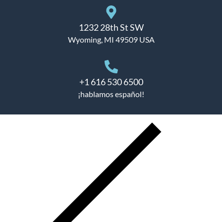
1232 28th St SW
Wyoming, MI 49509 USA
+1 616 530 6500
¡hablamos español!