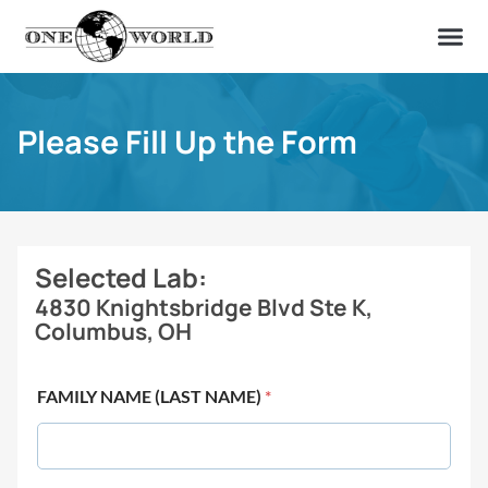
OUR OF
ABOUT US
FIND A LAB
CONTACT US
Please Fill Up the Form
Selected Lab:
4830 Knightsbridge Blvd Ste K,
Columbus, OH
FAMILY NAME (LAST NAME)
*