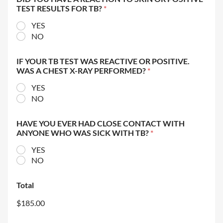
TEST RESULTS FOR TB?
*
YES
NO
IF YOUR TB TEST WAS REACTIVE OR POSITIVE.
WAS A CHEST X-RAY PERFORMED?
*
YES
NO
HAVE YOU EVER HAD CLOSE CONTACT WITH
ANYONE WHO WAS SICK WITH TB?
*
YES
NO
Total
$185.00