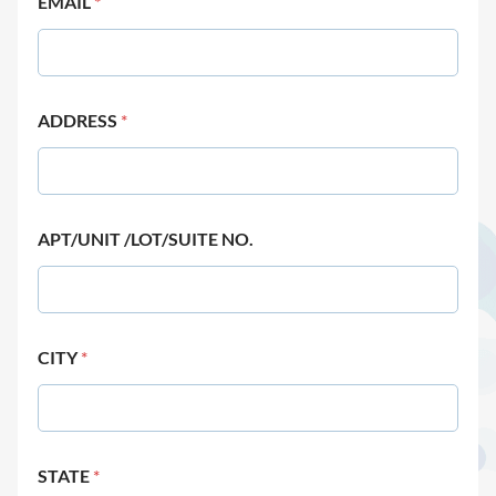
EMAIL
*
ADDRESS
*
APT/UNIT /LOT/SUITE NO.
CITY
*
STATE
*