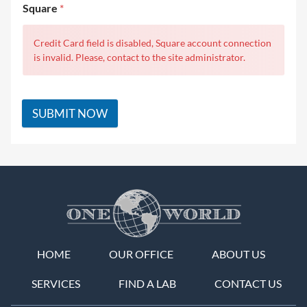
Square
*
Credit Card field is disabled, Square account connection
is invalid. Please, contact to the site administrator.
SUBMIT NOW
HOME
OUR OFFICE
ABOUT US
SERVICES
FIND A LAB
CONTACT US