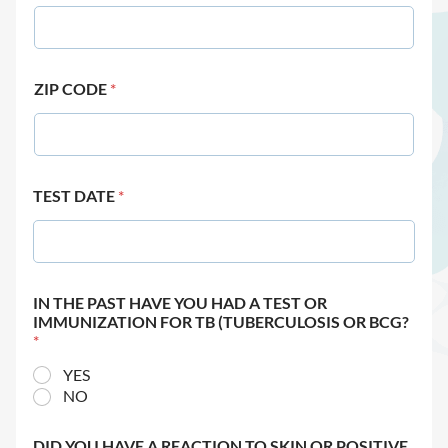
ZIP CODE
*
TEST DATE
*
IN THE PAST HAVE YOU HAD A TEST OR
IMMUNIZATION FOR TB (TUBERCULOSIS OR BCG?
*
YES
NO
DID YOU HAVE A REACTION TO SKIN OR POSITIVE