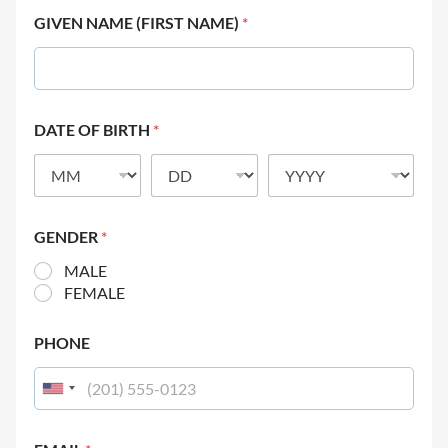
GIVEN NAME (FIRST NAME)
*
DATE OF BIRTH
*
GENDER
*
MALE
FEMALE
PHONE