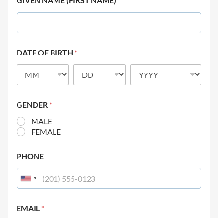
GIVEN NAME (FIRST NAME)
*
DATE OF BIRTH
*
GENDER
*
MALE
FEMALE
PHONE
EMAIL
*