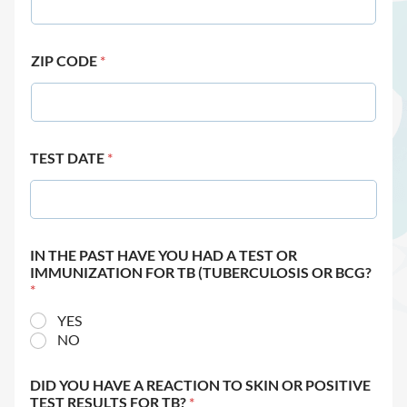
ZIP CODE
*
TEST DATE
*
IN THE PAST HAVE YOU HAD A TEST OR
IMMUNIZATION FOR TB (TUBERCULOSIS OR BCG?
*
YES
NO
DID YOU HAVE A REACTION TO SKIN OR POSITIVE
TEST RESULTS FOR TB?
*