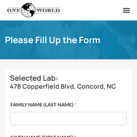
OUR OF
ABOUT US
FIND A LAB
CONTACT US
Please Fill Up the Form
Selected Lab:
478 Copperfield Blvd, Concord, NC
FAMILY NAME (LAST NAME)
*