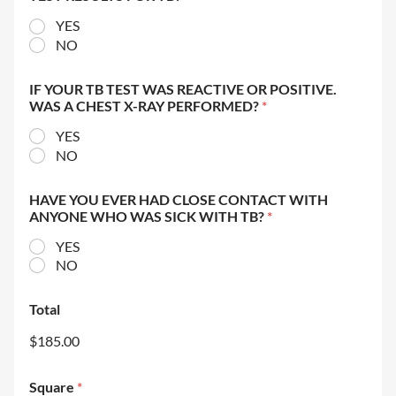
YES
NO
IF YOUR TB TEST WAS REACTIVE OR POSITIVE.
WAS A CHEST X-RAY PERFORMED?
*
YES
NO
HAVE YOU EVER HAD CLOSE CONTACT WITH
ANYONE WHO WAS SICK WITH TB?
*
YES
NO
Total
$185.00
Square
*