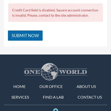
Credit Card field is disabled, Square account connection
is invalid. Please, contact to the site administrator.
SUBMIT NOW
HOME
OUR OFFICE
ABOUT US
SERVICES
FIND A LAB
CONTACT US