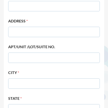
ADDRESS
*
APT/UNIT /LOT/SUITE NO.
CITY
*
STATE
*