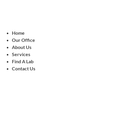
Home
Our Office
About Us
Services
Find A Lab
Contact Us