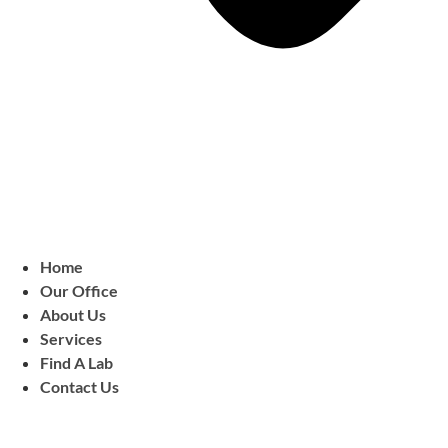
Home
Our Office
About Us
Services
Find A Lab
Contact Us