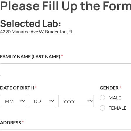
Please Fill Up the For
Selected Lab:
4220 Manatee Ave W, Bradenton, FL
FAMILY NAME (LAST NAME)
*
DATE OF BIRTH
*
GENDER
*
MALE
FEMALE
ADDRESS
*