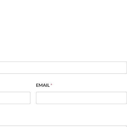
EMAIL
*