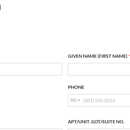
m
GIVEN NAME (FIRST NAME)
*
PHONE
APT/UNIT /LOT/SUITE NO.