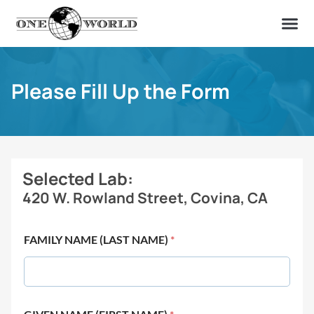
OUR OF
ABOUT US
FIND A LAB
CONTACT US
Please Fill Up the Form
Selected Lab:
420 W. Rowland Street, Covina, CA
FAMILY NAME (LAST NAME)
*