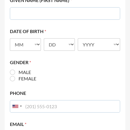
GIVEN NAME (FIRST NAME)
*
DATE OF BIRTH
*
GENDER
*
MALE
FEMALE
PHONE
EMAIL
*