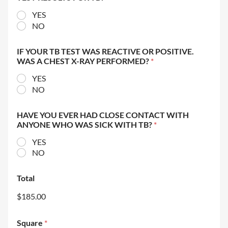
YES
NO
IF YOUR TB TEST WAS REACTIVE OR POSITIVE.
WAS A CHEST X-RAY PERFORMED?
*
YES
NO
HAVE YOU EVER HAD CLOSE CONTACT WITH
ANYONE WHO WAS SICK WITH TB?
*
YES
NO
Total
$185.00
Square
*