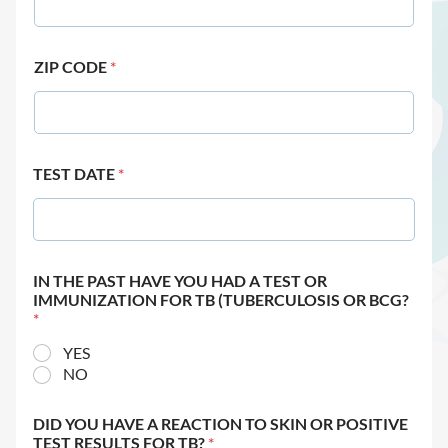
ZIP CODE
*
TEST DATE
*
IN THE PAST HAVE YOU HAD A TEST OR
IMMUNIZATION FOR TB (TUBERCULOSIS OR BCG?
*
YES
NO
DID YOU HAVE A REACTION TO SKIN OR POSITIVE
TEST RESULTS FOR TB?
*