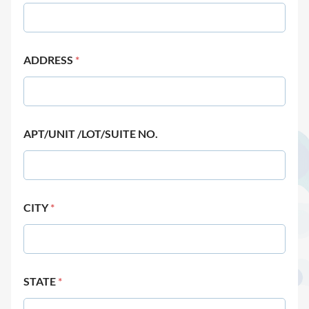
ADDRESS
*
APT/UNIT /LOT/SUITE NO.
CITY
*
STATE
*