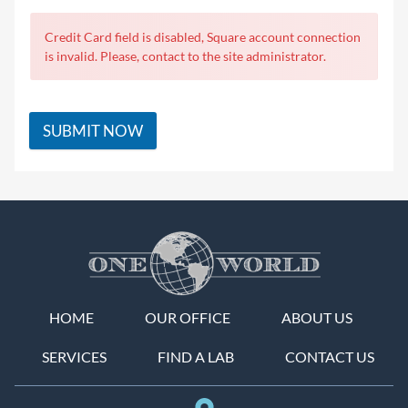
Credit Card field is disabled, Square account connection
is invalid. Please, contact to the site administrator.
SUBMIT NOW
HOME
OUR OFFICE
ABOUT US
SERVICES
FIND A LAB
CONTACT US