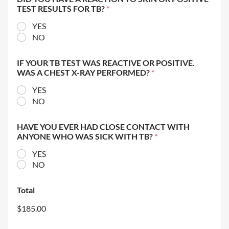
TEST RESULTS FOR TB?
*
YES
NO
IF YOUR TB TEST WAS REACTIVE OR POSITIVE.
WAS A CHEST X-RAY PERFORMED?
*
YES
NO
HAVE YOU EVER HAD CLOSE CONTACT WITH
ANYONE WHO WAS SICK WITH TB?
*
YES
NO
Total
$185.00