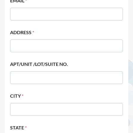
EMAIL
*
ADDRESS
*
APT/UNIT /LOT/SUITE NO.
CITY
*
STATE
*