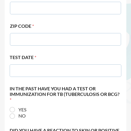
ZIP CODE
*
TEST DATE
*
IN THE PAST HAVE YOU HAD A TEST OR
IMMUNIZATION FOR TB (TUBERCULOSIS OR BCG?
*
YES
NO
DID YOU HAVE A REACTION TO SKIN OR POSITIVE