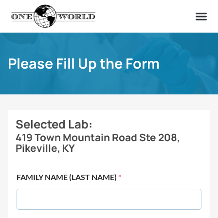
OUR OF
ABOUT US
FIND A LAB
CONTACT US
Please Fill Up the Form
Selected Lab:
419 Town Mountain Road Ste 208,
Pikeville, KY
FAMILY NAME (LAST NAME)
*