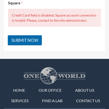
Square
*
Credit Card field is disabled, Square account connection
is invalid. Please, contact to the site administrator.
SUBMIT NOW
HOME
OUR OFFICE
ABOUT US
SERVICES
FIND A LAB
CONTACT US