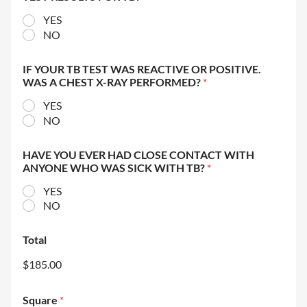
YES
NO
IF YOUR TB TEST WAS REACTIVE OR POSITIVE.
WAS A CHEST X-RAY PERFORMED?
*
YES
NO
HAVE YOU EVER HAD CLOSE CONTACT WITH
ANYONE WHO WAS SICK WITH TB?
*
YES
NO
Total
$185.00
Square
*