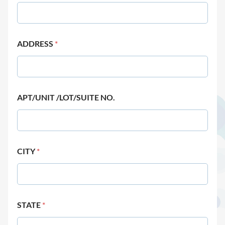
ADDRESS
*
APT/UNIT /LOT/SUITE NO.
CITY
*
STATE
*