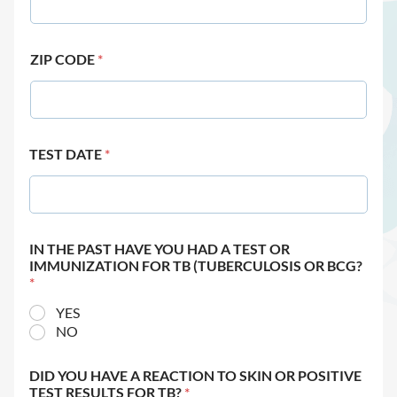
ZIP CODE
*
TEST DATE
*
IN THE PAST HAVE YOU HAD A TEST OR
IMMUNIZATION FOR TB (TUBERCULOSIS OR BCG?
*
YES
NO
DID YOU HAVE A REACTION TO SKIN OR POSITIVE
TEST RESULTS FOR TB?
*