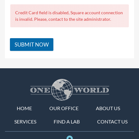
Credit Card field is disabled, Square account connection
is invalid. Please, contact to the site administrator.
SUBMIT NOW
HOME
OUR OFFICE
ABOUT US
SERVICES
FIND A LAB
CONTACT US