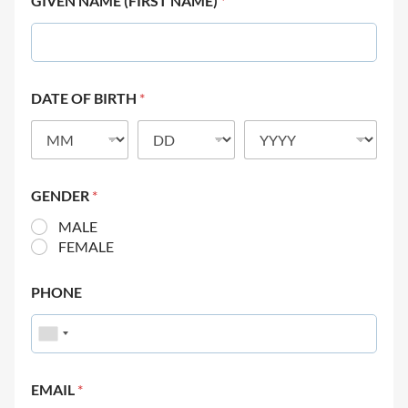
GIVEN NAME (FIRST NAME)
*
DATE OF BIRTH
*
GENDER
*
MALE
FEMALE
PHONE
EMAIL
*