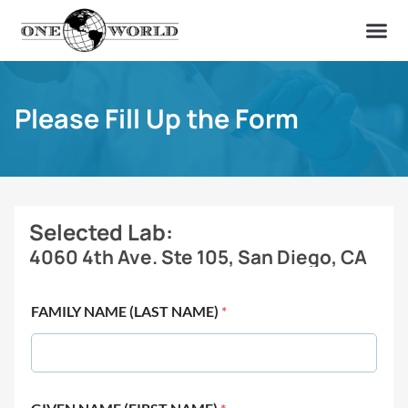
OUR OF
ABOUT US
FIND A LAB
CONTACT US
Please Fill Up the Form
Selected Lab:
4060 4th Ave. Ste 105, San Diego, CA
FAMILY NAME (LAST NAME)
*