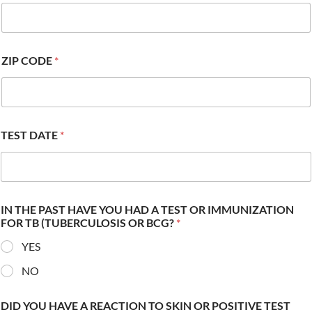
ZIP CODE
*
TEST DATE
*
IN THE PAST HAVE YOU HAD A TEST OR IMMUNIZATION
FOR TB (TUBERCULOSIS OR BCG?
*
YES
NO
DID YOU HAVE A REACTION TO SKIN OR POSITIVE TEST