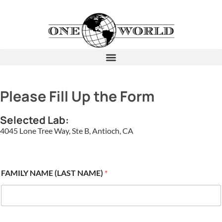
Please Fill Up the Form
Selected Lab:
4045 Lone Tree Way, Ste B, Antioch, CA
FAMILY NAME (LAST NAME)
*