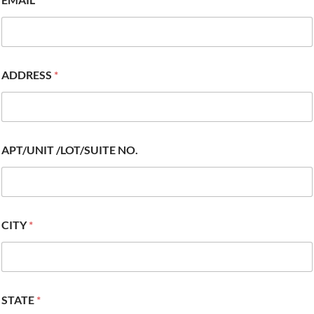
ADDRESS
*
APT/UNIT /LOT/SUITE NO.
CITY
*
STATE
*