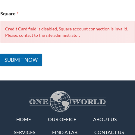
Square
*
Credit Card field is disabled, Square account connection is invalid.
Please, contact to the site administrator.
SUBMIT NOW
HOME
OUR OFFICE
ABOUT US
SERVICES
FIND A LAB
CONTACT US