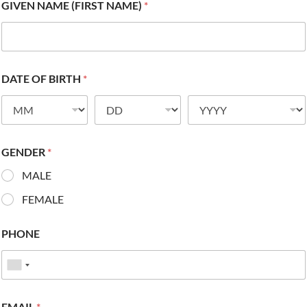
GIVEN NAME (FIRST NAME)
*
DATE OF BIRTH
*
GENDER
*
MALE
FEMALE
PHONE
EMAIL
*