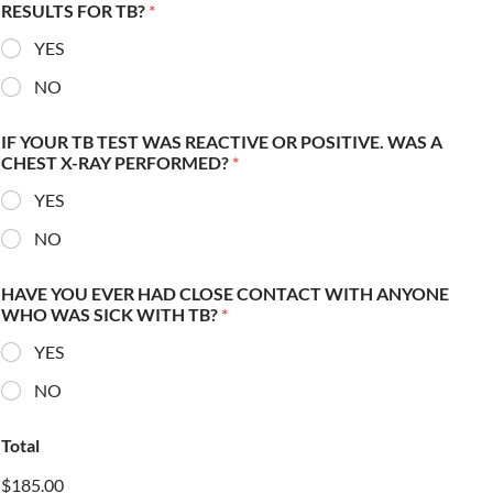
RESULTS FOR TB?
*
YES
NO
IF YOUR TB TEST WAS REACTIVE OR POSITIVE. WAS A
CHEST X-RAY PERFORMED?
*
YES
NO
HAVE YOU EVER HAD CLOSE CONTACT WITH ANYONE
WHO WAS SICK WITH TB?
*
YES
NO
Total
$185.00