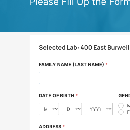
Please Fill Up the For
Selected Lab:
400 East Burwell
FAMILY NAME (LAST NAME)
*
DATE OF BIRTH
*
GEN
ADDRESS
*