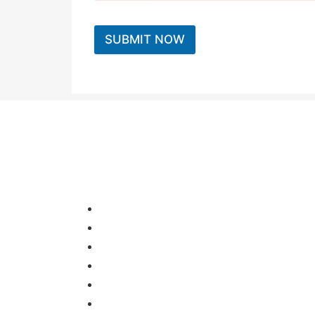
SUBMIT NOW
HOME
OUR OFFICE
ABOUT US
SERVICES
FIND A LAB
CONTACT US