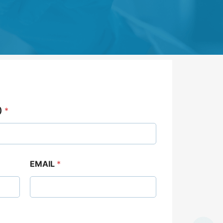
)
*
EMAIL
*