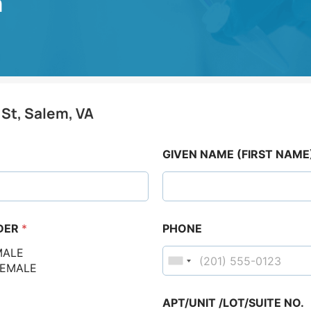
m
 St, Salem, VA
GIVEN NAME (FIRST NAME
DER
*
PHONE
MALE
FEMALE
APT/UNIT /LOT/SUITE NO.