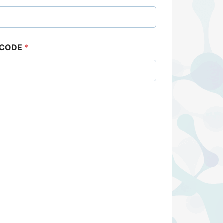
 CODE
*