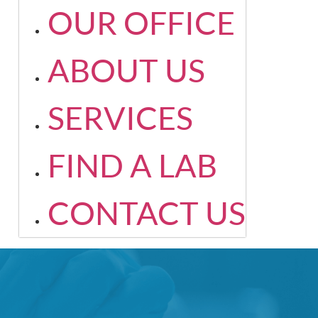
OUR OFFICE
ABOUT US
SERVICES
FIND A LAB
CONTACT US