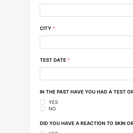
CITY
*
TEST DATE
*
IN THE PAST HAVE YOU HAD A TEST 
YES
NO
DID YOU HAVE A REACTION TO SKIN O