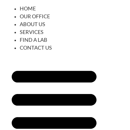
HOME
OUR OFFICE
ABOUT US
SERVICES
FIND A LAB
CONTACT US