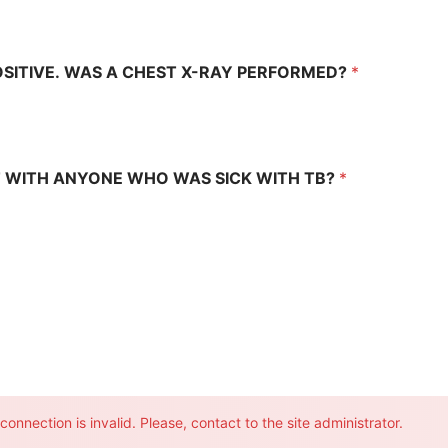
OSITIVE. WAS A CHEST X-RAY PERFORMED?
*
 WITH ANYONE WHO WAS SICK WITH TB?
*
onnection is invalid. Please, contact to the site administrator.