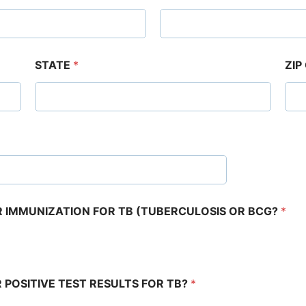
STATE
*
ZIP
OR IMMUNIZATION FOR TB (TUBERCULOSIS OR BCG?
*
R POSITIVE TEST RESULTS FOR TB?
*