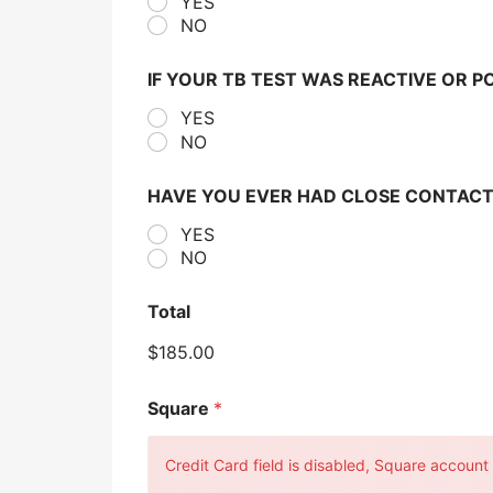
YES
NO
IF YOUR TB TEST WAS REACTIVE OR P
YES
NO
HAVE YOU EVER HAD CLOSE CONTACT
YES
NO
Total
$185.00
Square
*
Credit Card field is disabled, Square account c