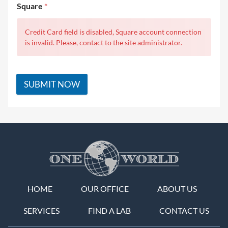
Square
*
Credit Card field is disabled, Square account connection
is invalid. Please, contact to the site administrator.
SUBMIT NOW
HOME
OUR OFFICE
ABOUT US
SERVICES
FIND A LAB
CONTACT US