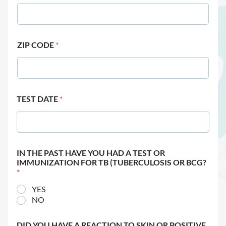
ZIP CODE
*
TEST DATE
*
IN THE PAST HAVE YOU HAD A TEST OR
IMMUNIZATION FOR TB (TUBERCULOSIS OR BCG?
*
YES
NO
DID YOU HAVE A REACTION TO SKIN OR POSITIVE