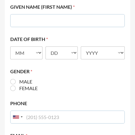
GIVEN NAME (FIRST NAME)
*
DATE OF BIRTH
*
GENDER
*
MALE
FEMALE
PHONE