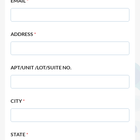
EMAIL
*
ADDRESS
*
APT/UNIT /LOT/SUITE NO.
CITY
*
STATE
*