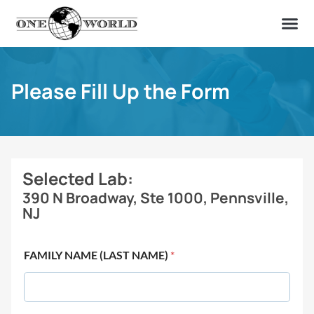
OUR OF
ABOUT US
FIND A LAB
CONTACT US
Please Fill Up the Form
Selected Lab:
390 N Broadway, Ste 1000, Pennsville,
NJ
FAMILY NAME (LAST NAME)
*