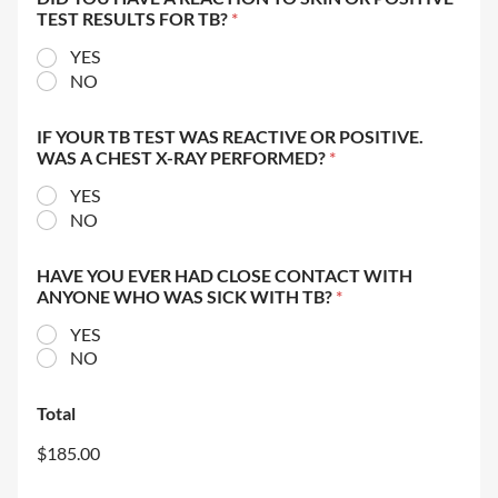
TEST RESULTS FOR TB?
*
YES
NO
IF YOUR TB TEST WAS REACTIVE OR POSITIVE.
WAS A CHEST X-RAY PERFORMED?
*
YES
NO
HAVE YOU EVER HAD CLOSE CONTACT WITH
ANYONE WHO WAS SICK WITH TB?
*
YES
NO
Total
$185.00