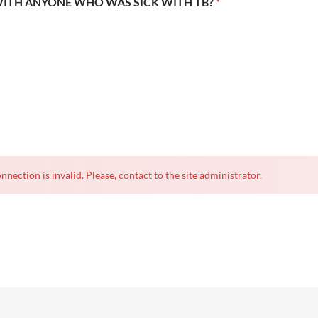
WITH ANYONE WHO WAS SICK WITH TB?
*
nnection is invalid. Please, contact to the site administrator.