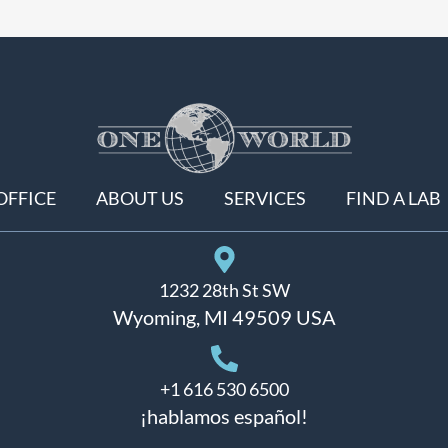
OFFICE
ABOUT US
SERVICES
FIND A LAB
1232 28th St SW
Wyoming, MI 49509 USA
+1 616 530 6500
¡hablamos español!