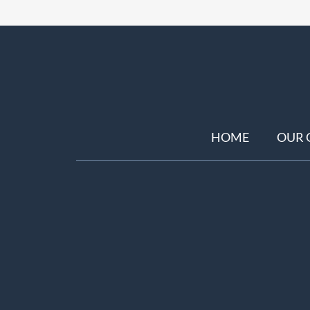
HOME
OUR 