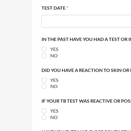
TEST DATE
*
IN THE PAST HAVE YOU HAD A TEST OR
YES
NO
DID YOU HAVE A REACTION TO SKIN OR 
YES
NO
IF YOUR TB TEST WAS REACTIVE OR PO
YES
NO