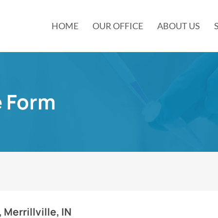
HOME
OUR OFFICE
ABOUT US
e Form
 Merrillville, IN