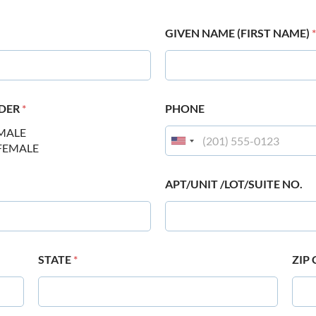
GIVEN NAME (FIRST NAME)
*
DER
*
PHONE
MALE
FEMALE
APT/UNIT /LOT/SUITE NO.
STATE
*
ZIP