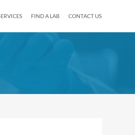
SERVICES
FIND A LAB
CONTACT US