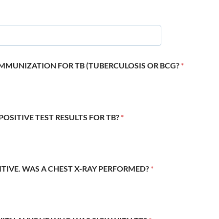
 IMMUNIZATION FOR TB (TUBERCULOSIS OR BCG?
*
POSITIVE TEST RESULTS FOR TB?
*
SITIVE. WAS A CHEST X-RAY PERFORMED?
*