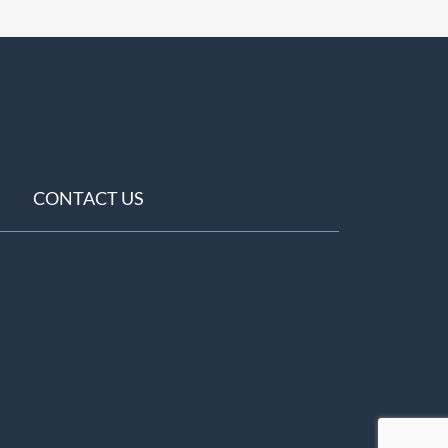
CONTACT US