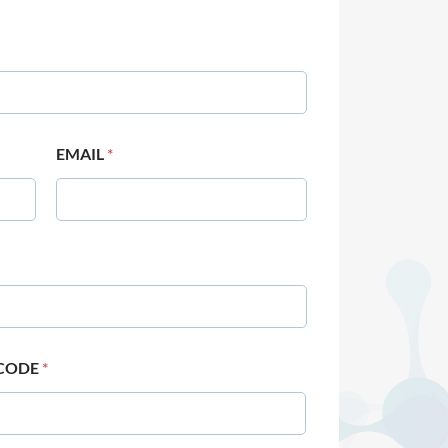
EMAIL
*
 CODE
*