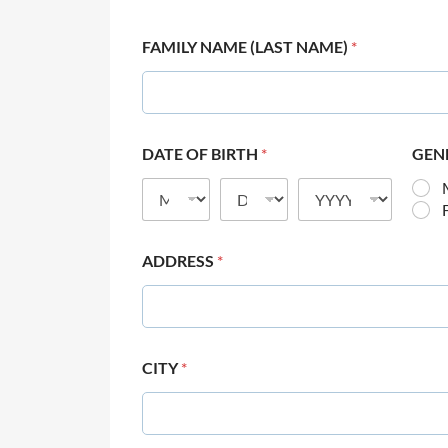
FAMILY NAME (LAST NAME)
*
DATE OF BIRTH
*
GEN
ADDRESS
*
CITY
*