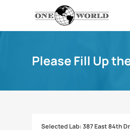
Please Fill Up th
Selected Lab:
387 East 84th Dr,