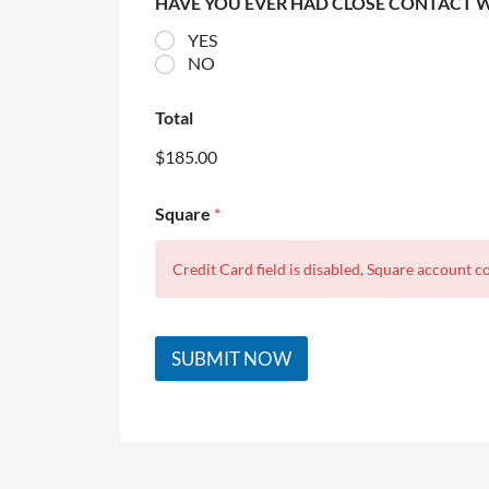
HAVE YOU EVER HAD CLOSE CONTACT 
YES
NO
Total
$185.00
Square
*
Credit Card field is disabled, Square account co
SUBMIT NOW