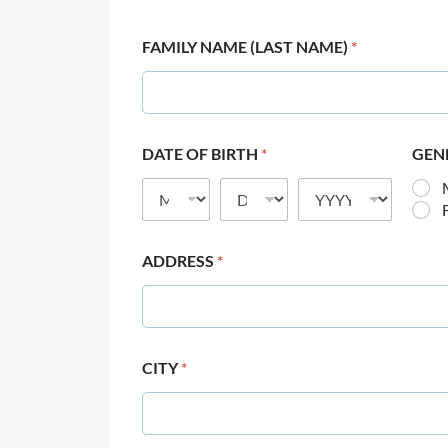
FAMILY NAME (LAST NAME)
*
DATE OF BIRTH
*
GEN
ADDRESS
*
CITY
*