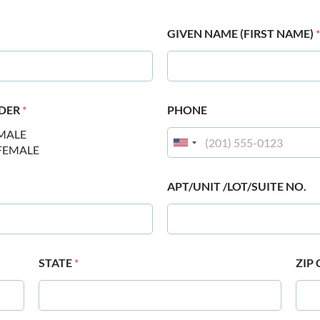
GIVEN NAME (FIRST NAME)
*
DER
*
PHONE
MALE
FEMALE
APT/UNIT /LOT/SUITE NO.
STATE
*
ZIP