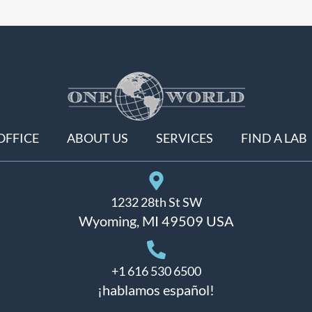
OFFICE
ABOUT US
SERVICES
FIND A LAB
1232 28th St SW
Wyoming, MI 49509 USA
+1 616 530 6500
¡hablamos español!