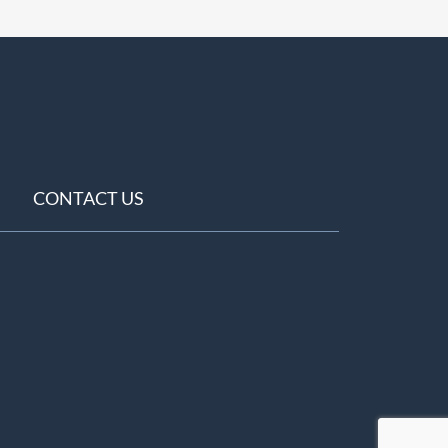
CONTACT US