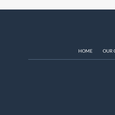
HOME
OUR 