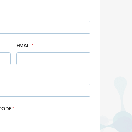
EMAIL
*
 CODE
*