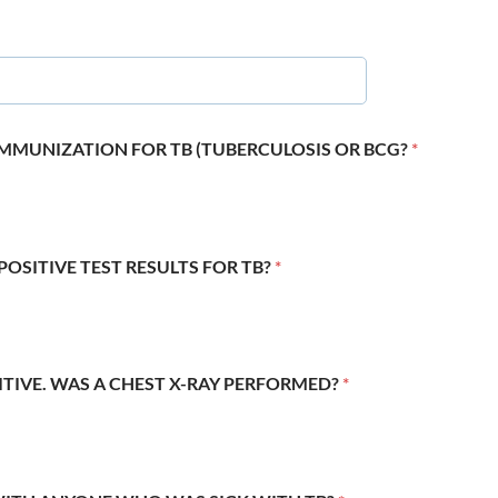
 IMMUNIZATION FOR TB (TUBERCULOSIS OR BCG?
*
POSITIVE TEST RESULTS FOR TB?
*
SITIVE. WAS A CHEST X-RAY PERFORMED?
*