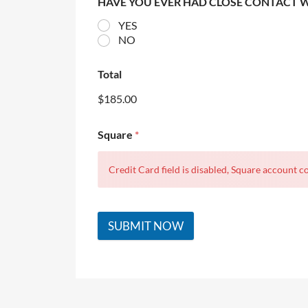
HAVE YOU EVER HAD CLOSE CONTACT 
YES
NO
Total
$185.00
Square
*
Credit Card field is disabled, Square account co
SUBMIT NOW