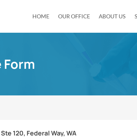
HOME
OUR OFFICE
ABOUT US
e Form
 Ste 120, Federal Way, WA