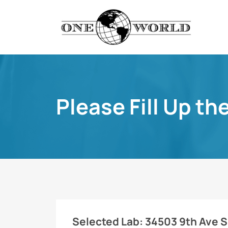
Please Fill Up th
Selected Lab:
34503 9th Ave S