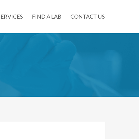
SERVICES
FIND A LAB
CONTACT US