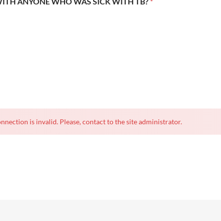
WITH ANYONE WHO WAS SICK WITH TB?
*
nnection is invalid. Please, contact to the site administrator.