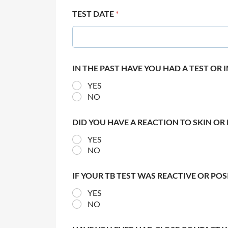
TEST DATE
*
IN THE PAST HAVE YOU HAD A TEST OR
YES
NO
DID YOU HAVE A REACTION TO SKIN OR 
YES
NO
IF YOUR TB TEST WAS REACTIVE OR PO
YES
NO