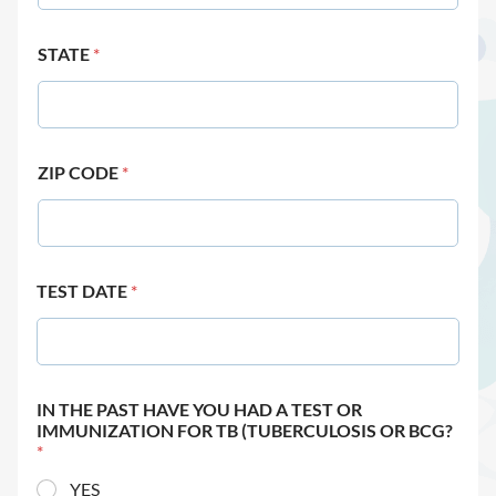
STATE
*
ZIP CODE
*
TEST DATE
*
IN THE PAST HAVE YOU HAD A TEST OR
IMMUNIZATION FOR TB (TUBERCULOSIS OR BCG?
*
YES