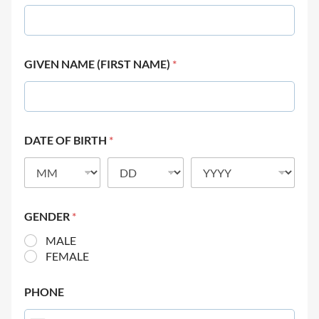
GIVEN NAME (FIRST NAME)
*
DATE OF BIRTH
*
GENDER
*
MALE
FEMALE
PHONE