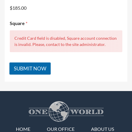
$185.00
Square
*
Credit Card field is disabled, Square account connection
is invalid. Please, contact to the site administrator.
SUBMIT NOW
HOME
OUR OFFICE
ABOUT US