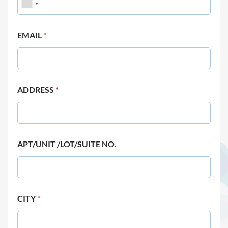
EMAIL
*
ADDRESS
*
APT/UNIT /LOT/SUITE NO.
CITY
*