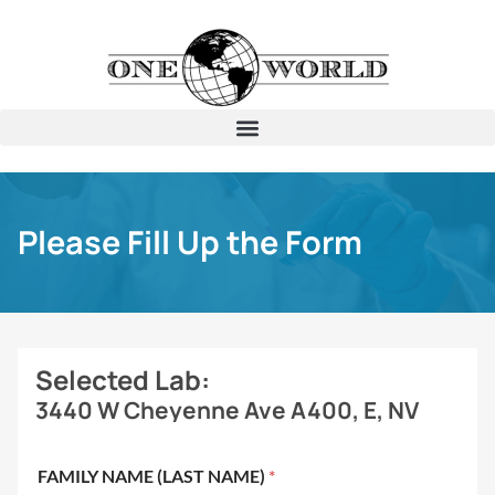
Please Fill Up the Form
Selected Lab:
3440 W Cheyenne Ave A400, E, NV
FAMILY NAME (LAST NAME)
*