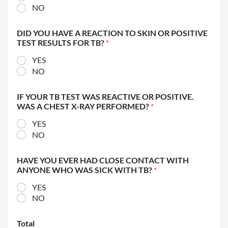
NO
DID YOU HAVE A REACTION TO SKIN OR POSITIVE
TEST RESULTS FOR TB?
*
YES
NO
IF YOUR TB TEST WAS REACTIVE OR POSITIVE.
WAS A CHEST X-RAY PERFORMED?
*
YES
NO
HAVE YOU EVER HAD CLOSE CONTACT WITH
ANYONE WHO WAS SICK WITH TB?
*
YES
NO
Total