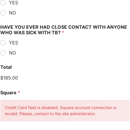
YES
NO
HAVE YOU EVER HAD CLOSE CONTACT WITH ANYONE
WHO WAS SICK WITH TB?
*
YES
NO
Total
$185.00
Square
*
Credit Card field is disabled, Square account connection is
invalid. Please, contact to the site administrator.