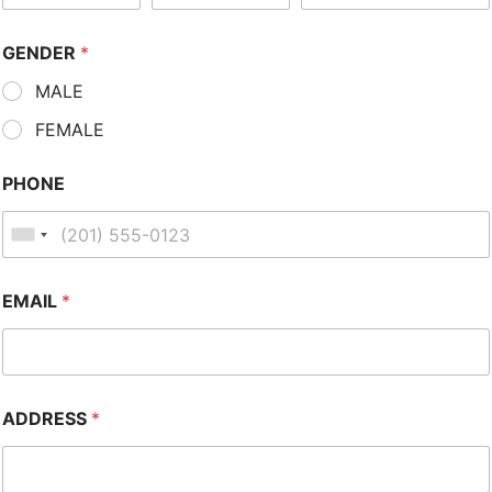
GENDER
*
MALE
FEMALE
PHONE
EMAIL
*
ADDRESS
*