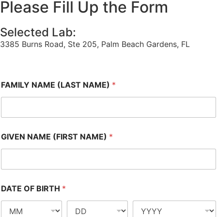
Please Fill Up the Form
Selected Lab:
3385 Burns Road, Ste 205, Palm Beach Gardens, FL
FAMILY NAME (LAST NAME)
*
GIVEN NAME (FIRST NAME)
*
DATE OF BIRTH
*