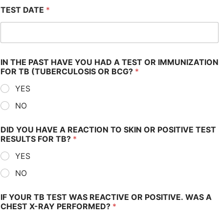
TEST DATE
*
IN THE PAST HAVE YOU HAD A TEST OR IMMUNIZATION
FOR TB (TUBERCULOSIS OR BCG?
*
YES
NO
DID YOU HAVE A REACTION TO SKIN OR POSITIVE TEST
RESULTS FOR TB?
*
YES
NO
IF YOUR TB TEST WAS REACTIVE OR POSITIVE. WAS A
CHEST X-RAY PERFORMED?
*