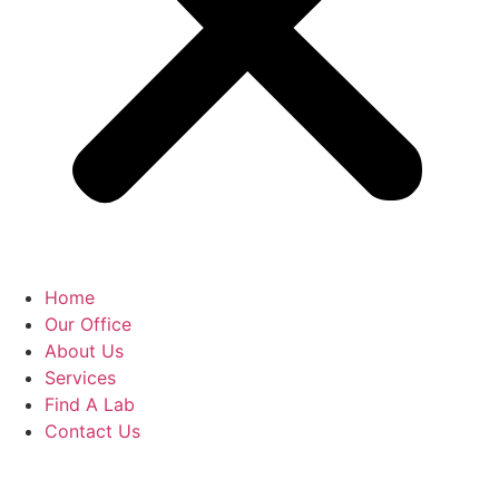
Home
Our Office
About Us
Services
Find A Lab
Contact Us