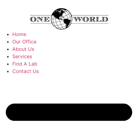
Home
Our Office
About Us
Services
Find A Lab
Contact Us