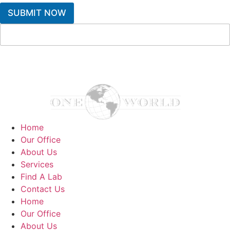
SUBMIT NOW
Home
Our Office
About Us
Services
Find A Lab
Contact Us
Home
Our Office
About Us