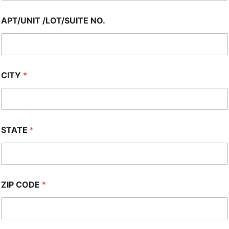
APT/UNIT /LOT/SUITE NO.
CITY
*
STATE
*
ZIP CODE
*