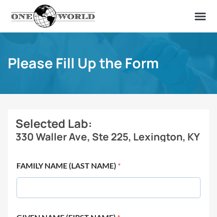
OUR OF
ABOUT US
FIND A LAB
CONTACT US
Please Fill Up the Form
Selected Lab:
330 Waller Ave, Ste 225, Lexington, KY
FAMILY NAME (LAST NAME)
*