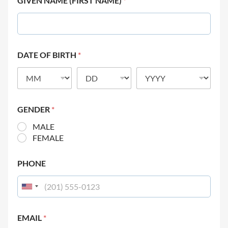
GIVEN NAME (FIRST NAME)
*
DATE OF BIRTH
*
GENDER
*
MALE
FEMALE
PHONE
EMAIL
*