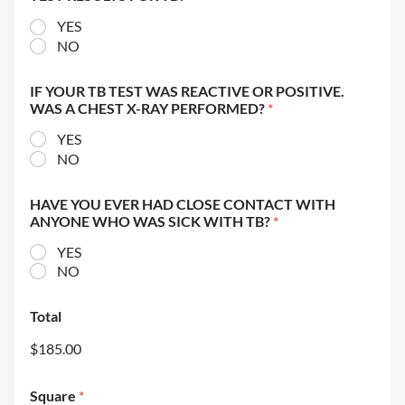
YES
NO
IF YOUR TB TEST WAS REACTIVE OR POSITIVE.
WAS A CHEST X-RAY PERFORMED?
*
YES
NO
HAVE YOU EVER HAD CLOSE CONTACT WITH
ANYONE WHO WAS SICK WITH TB?
*
YES
NO
Total
$185.00
Square
*