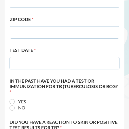
ZIP CODE
*
TEST DATE
*
IN THE PAST HAVE YOU HAD A TEST OR
IMMUNIZATION FOR TB (TUBERCULOSIS OR BCG?
*
YES
NO
DID YOU HAVE A REACTION TO SKIN OR POSITIVE
TEST RESULTS FOR TB?
*