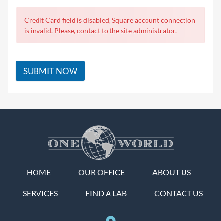
Credit Card field is disabled, Square account connection
is invalid. Please, contact to the site administrator.
SUBMIT NOW
HOME
OUR OFFICE
ABOUT US
SERVICES
FIND A LAB
CONTACT US