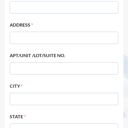
ADDRESS
*
APT/UNIT /LOT/SUITE NO.
CITY
*
STATE
*