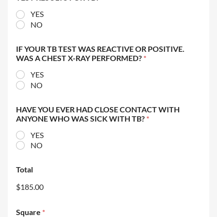
YES
NO
IF YOUR TB TEST WAS REACTIVE OR POSITIVE.
WAS A CHEST X-RAY PERFORMED?
*
YES
NO
HAVE YOU EVER HAD CLOSE CONTACT WITH
ANYONE WHO WAS SICK WITH TB?
*
YES
NO
Total
$185.00
Square
*