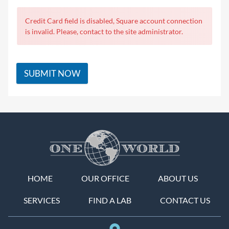
Credit Card field is disabled, Square account connection
is invalid. Please, contact to the site administrator.
SUBMIT NOW
HOME
OUR OFFICE
ABOUT US
SERVICES
FIND A LAB
CONTACT US