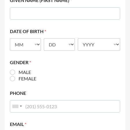
GIVEN NAME (FIRST NAME)
*
DATE OF BIRTH
*
GENDER
*
MALE
FEMALE
PHONE
EMAIL
*