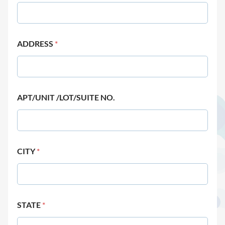
ADDRESS
*
APT/UNIT /LOT/SUITE NO.
CITY
*
STATE
*