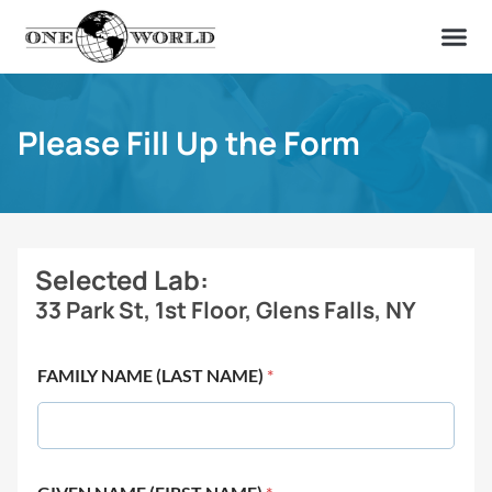
OUR OF
ABOUT US
FIND A LAB
CONTACT US
Please Fill Up the Form
Selected Lab:
33 Park St, 1st Floor, Glens Falls, NY
FAMILY NAME (LAST NAME)
*