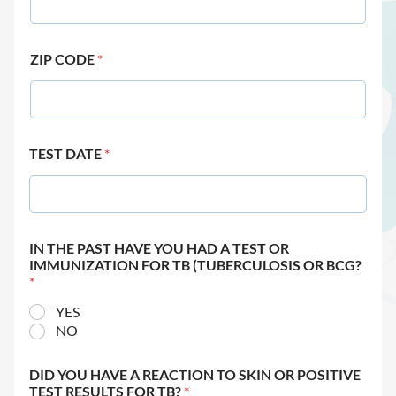
ZIP CODE
*
TEST DATE
*
IN THE PAST HAVE YOU HAD A TEST OR
IMMUNIZATION FOR TB (TUBERCULOSIS OR BCG?
*
YES
NO
DID YOU HAVE A REACTION TO SKIN OR POSITIVE
TEST RESULTS FOR TB?
*