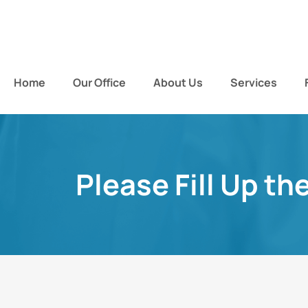
Home
Our Office
About Us
Services
Please Fill Up th