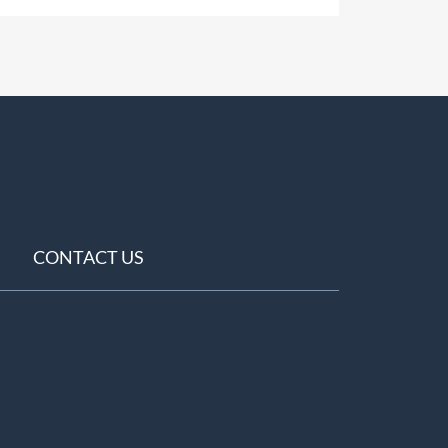
CONTACT US