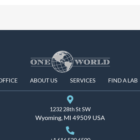
OFFICE
ABOUT US
SERVICES
FIND A LAB
1232 28th St SW
Wyoming, MI 49509 USA
+1 616 530 6500