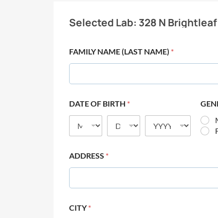
Selected Lab:
328 N Brightleaf
FAMILY NAME (LAST NAME)
*
DATE OF BIRTH
*
GEN
ADDRESS
*
CITY
*