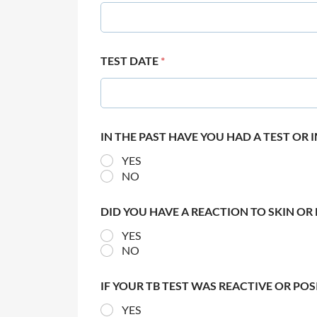
TEST DATE
*
IN THE PAST HAVE YOU HAD A TEST OR
YES
NO
DID YOU HAVE A REACTION TO SKIN OR 
YES
NO
IF YOUR TB TEST WAS REACTIVE OR PO
YES