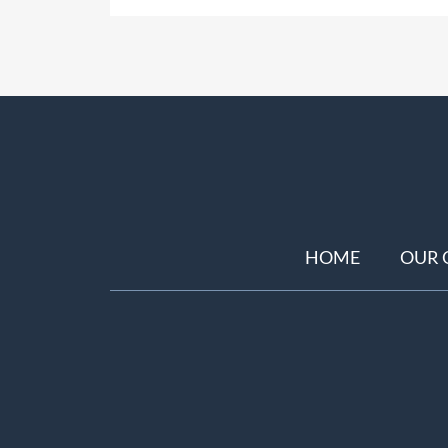
HOME
OUR 