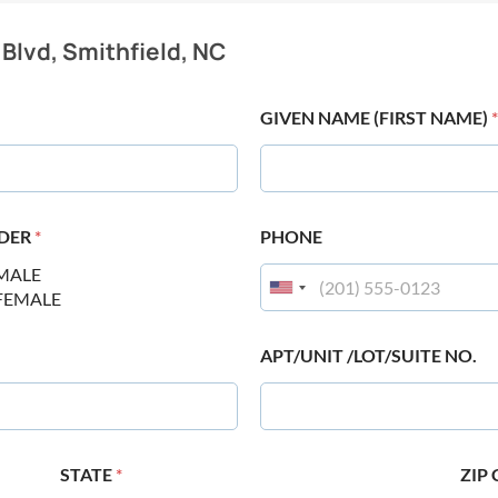
 Blvd, Smithfield, NC
GIVEN NAME (FIRST NAME)
*
DER
*
PHONE
MALE
FEMALE
APT/UNIT /LOT/SUITE NO.
STATE
*
ZIP