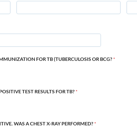
 IMMUNIZATION FOR TB (TUBERCULOSIS OR BCG?
*
POSITIVE TEST RESULTS FOR TB?
*
SITIVE. WAS A CHEST X-RAY PERFORMED?
*