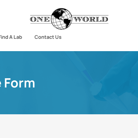
Find A Lab
Contact Us
e Form