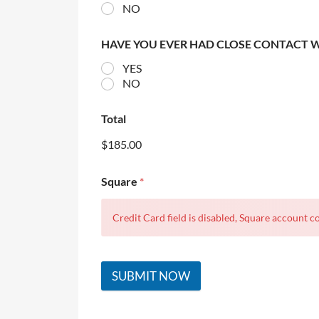
NO
HAVE YOU EVER HAD CLOSE CONTACT 
YES
NO
Total
$185.00
Square
*
Credit Card field is disabled, Square account co
SUBMIT NOW