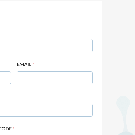
EMAIL
*
 CODE
*