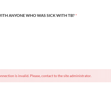
WITH ANYONE WHO WAS SICK WITH TB?
*
nnection is invalid. Please, contact to the site administrator.