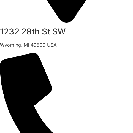
1232 28th St SW
Wyoming, MI 49509 USA