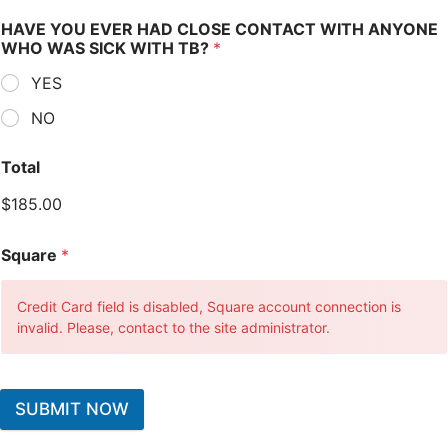
HAVE YOU EVER HAD CLOSE CONTACT WITH ANYONE
WHO WAS SICK WITH TB?
*
YES
NO
Total
$185.00
Square
*
Credit Card field is disabled, Square account connection is
invalid. Please, contact to the site administrator.
SUBMIT NOW