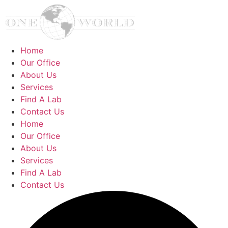
Home
Our Office
About Us
Services
Find A Lab
Contact Us
Home
Our Office
About Us
Services
Find A Lab
Contact Us