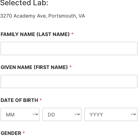
Selected Lab:
3270 Academy Ave, Portsmouth, VA
FAMILY NAME (LAST NAME)
*
GIVEN NAME (FIRST NAME)
*
DATE OF BIRTH
*
GENDER
*