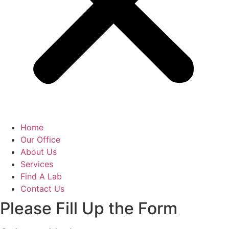
Home
Our Office
About Us
Services
Find A Lab
Contact Us
Please Fill Up the Form