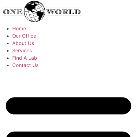
Skip
to
content
Home
Our Office
About Us
Services
Find A Lab
Contact Us