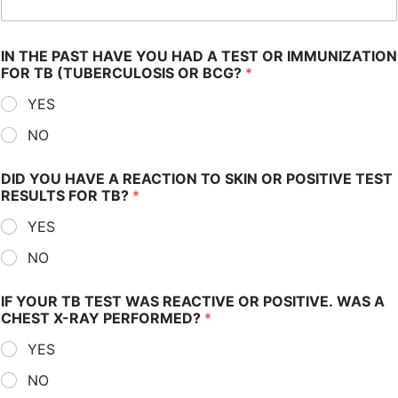
IN THE PAST HAVE YOU HAD A TEST OR IMMUNIZATION
FOR TB (TUBERCULOSIS OR BCG?
*
YES
NO
DID YOU HAVE A REACTION TO SKIN OR POSITIVE TEST
RESULTS FOR TB?
*
YES
NO
IF YOUR TB TEST WAS REACTIVE OR POSITIVE. WAS A
CHEST X-RAY PERFORMED?
*
YES
NO