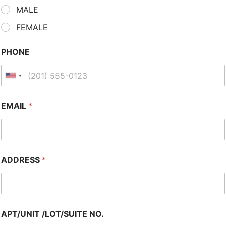
MALE
FEMALE
PHONE
EMAIL
*
ADDRESS
*
APT/UNIT /LOT/SUITE NO.