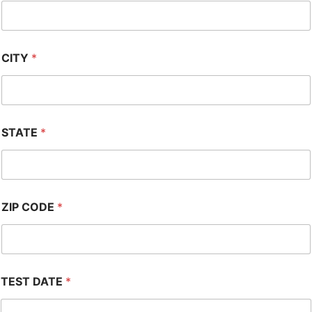
CITY
*
STATE
*
ZIP CODE
*
TEST DATE
*