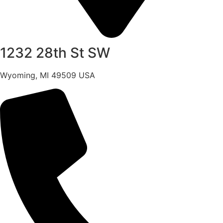
1232 28th St SW
Wyoming, MI 49509 USA