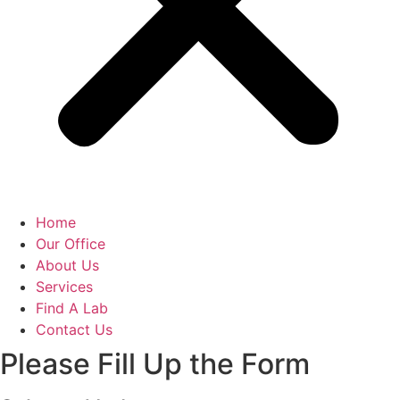
Home
Our Office
About Us
Services
Find A Lab
Contact Us
Please Fill Up the Form