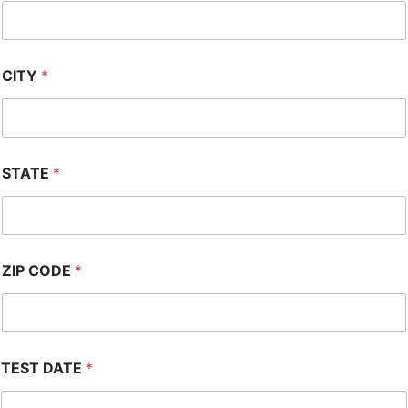
CITY
*
STATE
*
ZIP CODE
*
TEST DATE
*