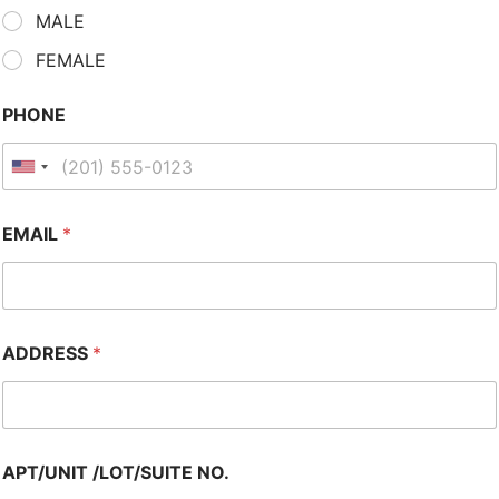
MALE
FEMALE
PHONE
EMAIL
*
ADDRESS
*
APT/UNIT /LOT/SUITE NO.