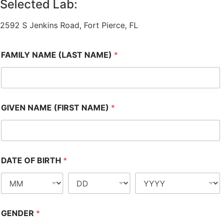
Selected Lab:
2592 S Jenkins Road, Fort Pierce, FL
FAMILY NAME (LAST NAME)
*
GIVEN NAME (FIRST NAME)
*
DATE OF BIRTH
*
GENDER
*