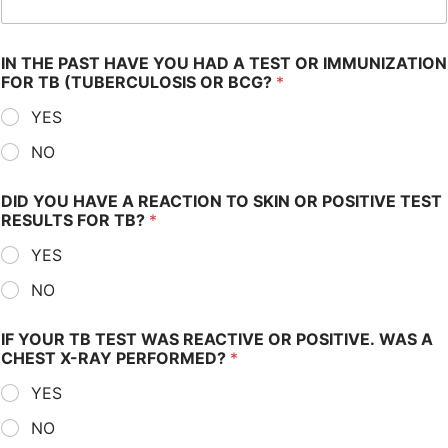
IN THE PAST HAVE YOU HAD A TEST OR IMMUNIZATION
FOR TB (TUBERCULOSIS OR BCG?
*
YES
NO
DID YOU HAVE A REACTION TO SKIN OR POSITIVE TEST
RESULTS FOR TB?
*
YES
NO
IF YOUR TB TEST WAS REACTIVE OR POSITIVE. WAS A
CHEST X-RAY PERFORMED?
*
YES
NO