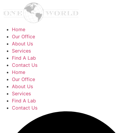
Home
Our Office
About Us
Services
Find A Lab
Contact Us
Home
Our Office
About Us
Services
Find A Lab
Contact Us