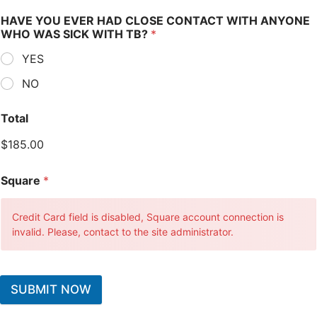
HAVE YOU EVER HAD CLOSE CONTACT WITH ANYONE
WHO WAS SICK WITH TB?
*
YES
NO
Total
$185.00
Square
*
Credit Card field is disabled, Square account connection is
invalid. Please, contact to the site administrator.
SUBMIT NOW