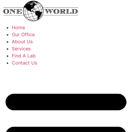
Skip
to
content
Home
Our Office
About Us
Services
Find A Lab
Contact Us