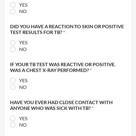
YES
NO
DID YOU HAVE A REACTION TO SKIN OR POSITIVE
TEST RESULTS FOR TB?
*
YES
NO
IF YOUR TB TEST WAS REACTIVE OR POSITIVE.
WAS A CHEST X-RAY PERFORMED?
*
YES
NO
HAVE YOU EVER HAD CLOSE CONTACT WITH
ANYONE WHO WAS SICK WITH TB?
*
YES
NO