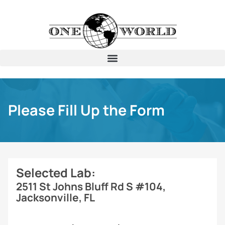
Please Fill Up the Form
Selected Lab:
2511 St Johns Bluff Rd S #104,
Jacksonville, FL