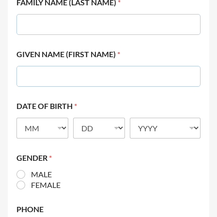
FAMILY NAME (LAST NAME)
*
GIVEN NAME (FIRST NAME)
*
DATE OF BIRTH
*
GENDER
*
MALE
FEMALE
PHONE