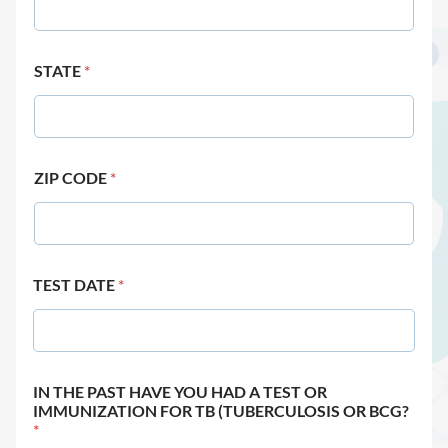
STATE
*
ZIP CODE
*
TEST DATE
*
IN THE PAST HAVE YOU HAD A TEST OR
IMMUNIZATION FOR TB (TUBERCULOSIS OR BCG?
*