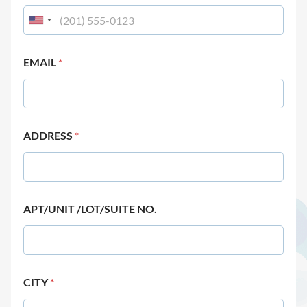
EMAIL
*
ADDRESS
*
APT/UNIT /LOT/SUITE NO.
CITY
*