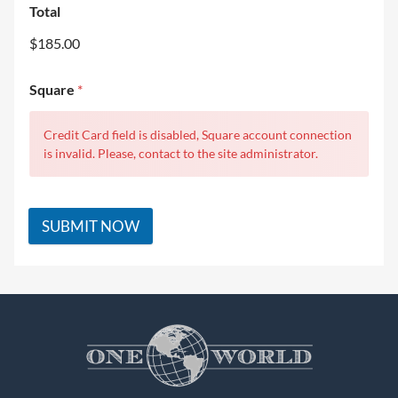
Total
$185.00
Square
*
Credit Card field is disabled, Square account connection
is invalid. Please, contact to the site administrator.
SUBMIT NOW