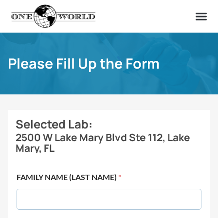
OUR OF
ABOUT US
FIND A LAB
CONTACT US
Please Fill Up the Form
Selected Lab:
2500 W Lake Mary Blvd Ste 112, Lake
Mary, FL
FAMILY NAME (LAST NAME)
*