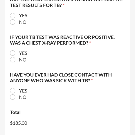
TEST RESULTS FOR TB?
*
YES
NO
IF YOUR TB TEST WAS REACTIVE OR POSITIVE.
WAS A CHEST X-RAY PERFORMED?
*
YES
NO
HAVE YOU EVER HAD CLOSE CONTACT WITH
ANYONE WHO WAS SICK WITH TB?
*
YES
NO
Total
$185.00