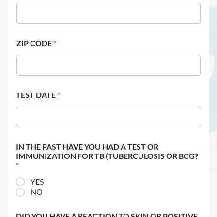
ZIP CODE
*
TEST DATE
*
IN THE PAST HAVE YOU HAD A TEST OR
IMMUNIZATION FOR TB (TUBERCULOSIS OR BCG?
*
YES
NO
DID YOU HAVE A REACTION TO SKIN OR POSITIVE