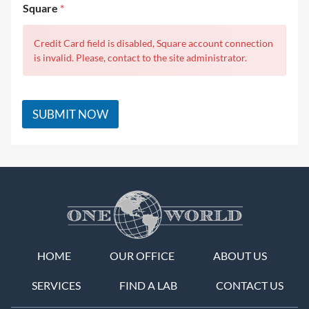
Square
*
Credit Card field is disabled, Square account connection
is invalid. Please, contact to the site administrator.
SUBMIT NOW
HOME
OUR OFFICE
ABOUT US
SERVICES
FIND A LAB
CONTACT US