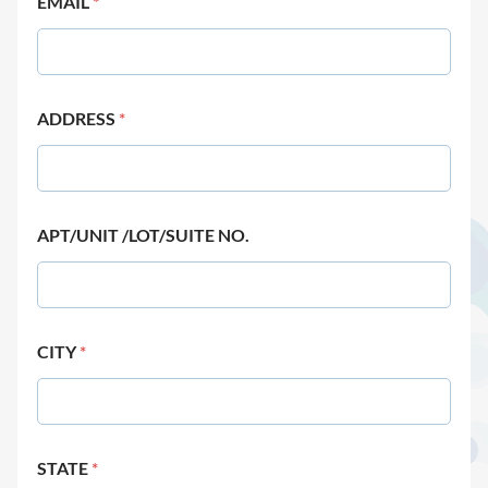
EMAIL
*
ADDRESS
*
APT/UNIT /LOT/SUITE NO.
CITY
*
STATE
*