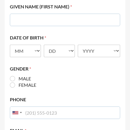
GIVEN NAME (FIRST NAME)
*
DATE OF BIRTH
*
GENDER
*
MALE
FEMALE
PHONE