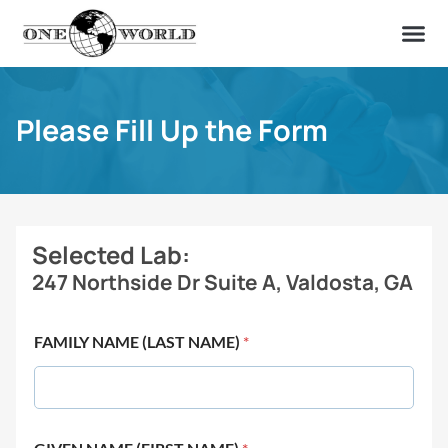
OUR OF
ABOUT US
FIND A LAB
CONTACT US
Please Fill Up the Form
Selected Lab:
247 Northside Dr Suite A, Valdosta, GA
FAMILY NAME (LAST NAME)
*