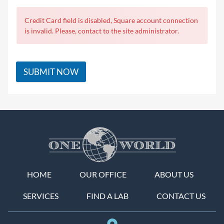
Credit Card field is disabled, Square account connection
is invalid. Please, contact to the site administrator.
SUBMIT NOW
HOME
OUR OFFICE
ABOUT US
SERVICES
FIND A LAB
CONTACT US