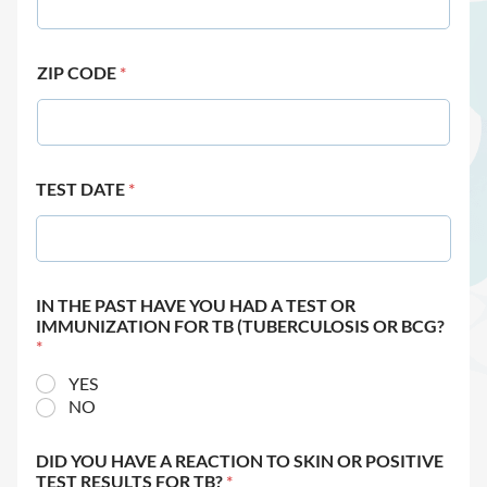
ZIP CODE
*
TEST DATE
*
IN THE PAST HAVE YOU HAD A TEST OR
IMMUNIZATION FOR TB (TUBERCULOSIS OR BCG?
*
YES
NO
DID YOU HAVE A REACTION TO SKIN OR POSITIVE
TEST RESULTS FOR TB?
*