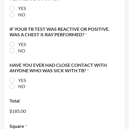
YES
NO
IF YOUR TB TEST WAS REACTIVE OR POSITIVE.
WAS A CHEST X-RAY PERFORMED?
*
YES
NO
HAVE YOU EVER HAD CLOSE CONTACT WITH
ANYONE WHO WAS SICK WITH TB?
*
YES
NO
Total
$185.00
Square
*