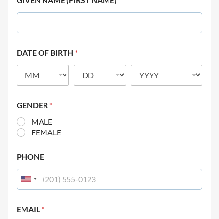
GIVEN NAME (FIRST NAME)
*
DATE OF BIRTH
*
GENDER
*
MALE
FEMALE
PHONE
EMAIL
*