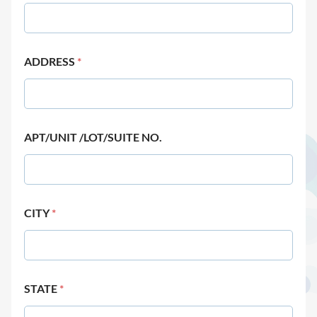
ADDRESS
*
APT/UNIT /LOT/SUITE NO.
CITY
*
STATE
*