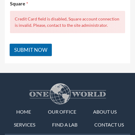
Square
*
Credit Card field is disabled, Square account connection
is invalid. Please, contact to the site administrator.
SUBMIT NOW
HOME
OUR OFFICE
ABOUT US
SERVICES
FIND A LAB
CONTACT US