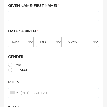
GIVEN NAME (FIRST NAME)
*
DATE OF BIRTH
*
GENDER
*
MALE
FEMALE
PHONE