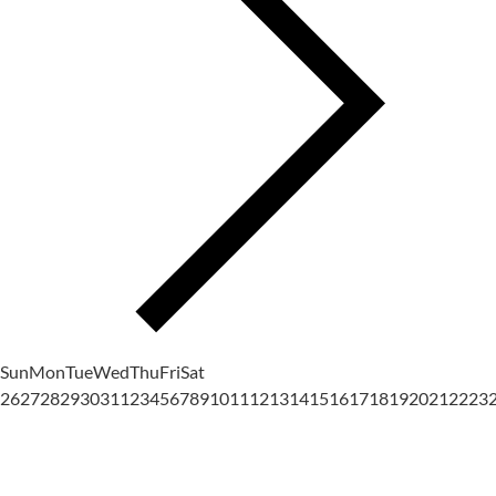
Sun
Mon
Tue
Wed
Thu
Fri
Sat
26
27
28
29
30
31
1
2
3
4
5
6
7
8
9
10
11
12
13
14
15
16
17
18
19
20
21
22
23