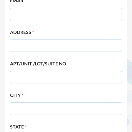
EMAIL
*
ADDRESS
*
APT/UNIT /LOT/SUITE NO.
CITY
*
STATE
*