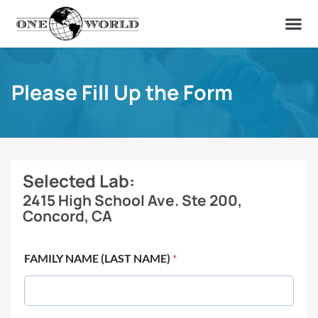
OUR OF
ABOUT US
FIND A LAB
CONTACT US
Please Fill Up the Form
Selected Lab:
2415 High School Ave. Ste 200,
Concord, CA
FAMILY NAME (LAST NAME)
*