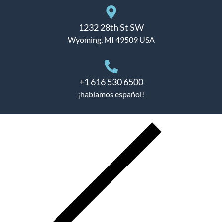
1232 28th St SW
Wyoming, MI 49509 USA
+1 616 530 6500
¡hablamos español!