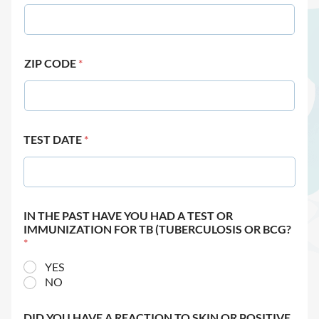
ZIP CODE
*
TEST DATE
*
IN THE PAST HAVE YOU HAD A TEST OR
IMMUNIZATION FOR TB (TUBERCULOSIS OR BCG?
*
YES
NO
DID YOU HAVE A REACTION TO SKIN OR POSITIVE