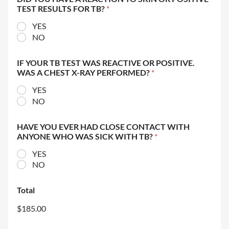
TEST RESULTS FOR TB?
*
YES
NO
IF YOUR TB TEST WAS REACTIVE OR POSITIVE.
WAS A CHEST X-RAY PERFORMED?
*
YES
NO
HAVE YOU EVER HAD CLOSE CONTACT WITH
ANYONE WHO WAS SICK WITH TB?
*
YES
NO
Total
$185.00