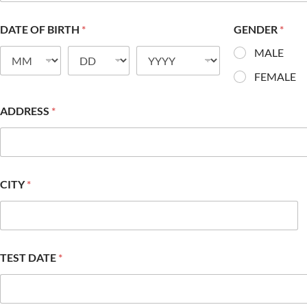
DATE OF BIRTH
*
GENDER
*
MALE
FEMALE
ADDRESS
*
CITY
*
TEST DATE
*