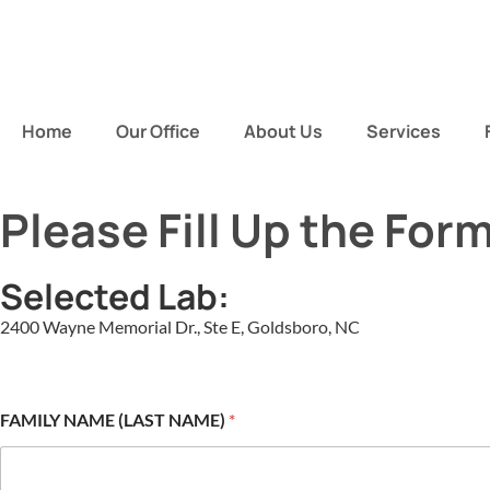
Home
Our Office
About Us
Services
Please Fill Up the For
Selected Lab:
2400 Wayne Memorial Dr., Ste E, Goldsboro, NC
FAMILY NAME (LAST NAME)
*