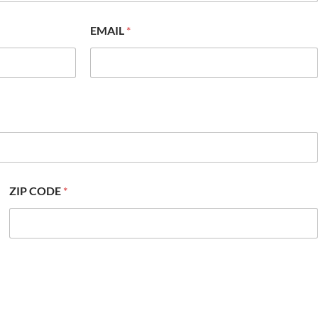
EMAIL
*
ZIP CODE
*