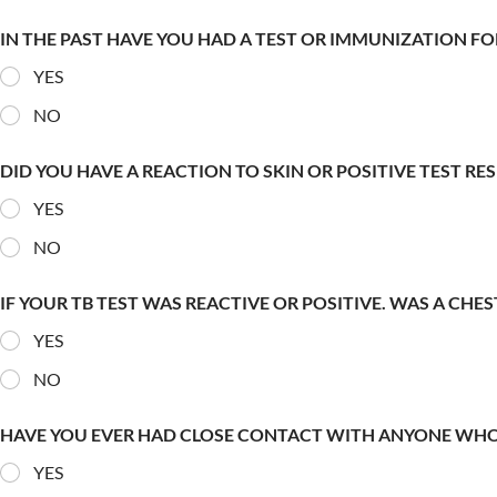
IN THE PAST HAVE YOU HAD A TEST OR IMMUNIZATION FO
YES
NO
DID YOU HAVE A REACTION TO SKIN OR POSITIVE TEST RE
YES
NO
IF YOUR TB TEST WAS REACTIVE OR POSITIVE. WAS A CHE
YES
NO
HAVE YOU EVER HAD CLOSE CONTACT WITH ANYONE WHO
YES