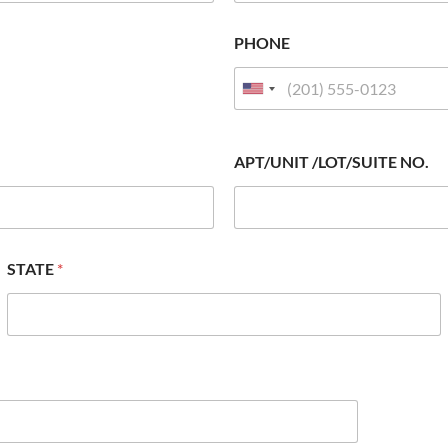
PHONE
APT/UNIT /LOT/SUITE NO.
STATE
*