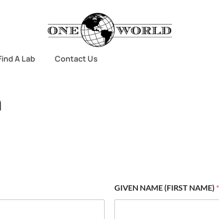
Find A Lab
Contact Us
m
GIVEN NAME (FIRST NAME)
*