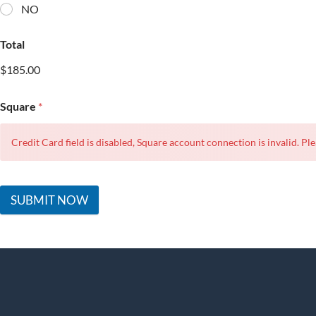
NO
Total
$185.00
Square
*
Credit Card field is disabled, Square account connection is invalid. Ple
SUBMIT NOW