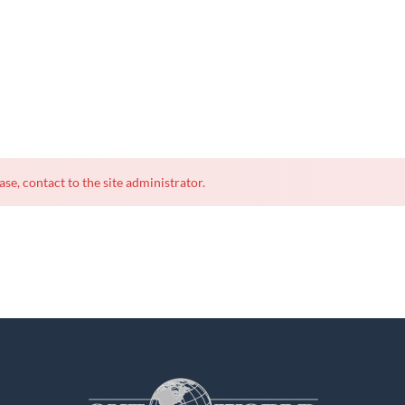
ase, contact to the site administrator.