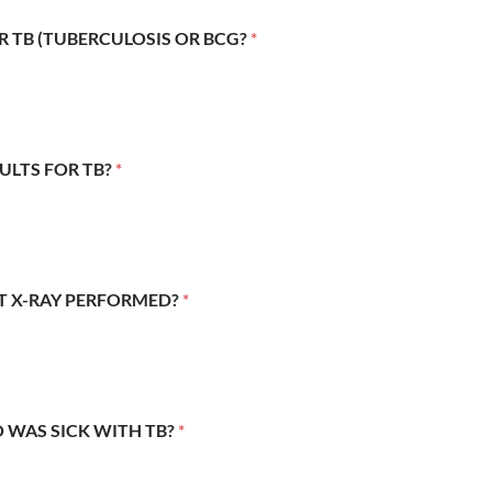
R TB (TUBERCULOSIS OR BCG?
*
SULTS FOR TB?
*
ST X-RAY PERFORMED?
*
 WAS SICK WITH TB?
*