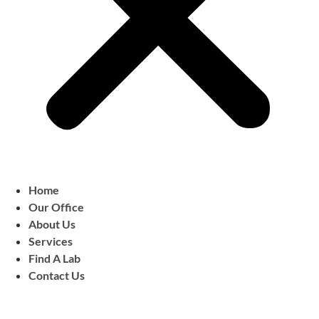
Home
Our Office
About Us
Services
Find A Lab
Contact Us