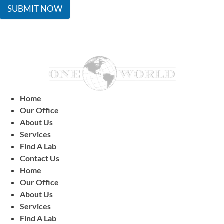
SUBMIT NOW
Home
Our Office
About Us
Services
Find A Lab
Contact Us
Home
Our Office
About Us
Services
Find A Lab