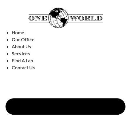
Home
Our Office
About Us
Services
Find A Lab
Contact Us