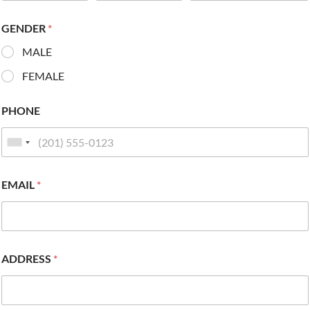
GENDER
*
MALE
FEMALE
PHONE
EMAIL
*
ADDRESS
*