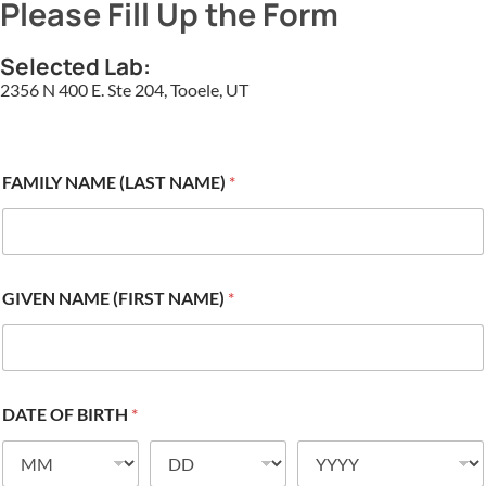
Please Fill Up the Form
Selected Lab:
2356 N 400 E. Ste 204, Tooele, UT
FAMILY NAME (LAST NAME)
*
GIVEN NAME (FIRST NAME)
*
DATE OF BIRTH
*