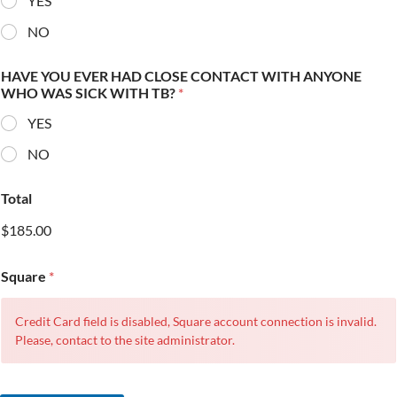
YES
NO
HAVE YOU EVER HAD CLOSE CONTACT WITH ANYONE
WHO WAS SICK WITH TB?
*
YES
NO
Total
$185.00
Square
*
Credit Card field is disabled, Square account connection is invalid.
Please, contact to the site administrator.