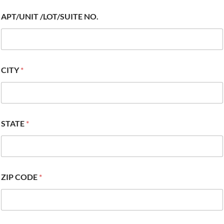
APT/UNIT /LOT/SUITE NO.
CITY
*
STATE
*
ZIP CODE
*