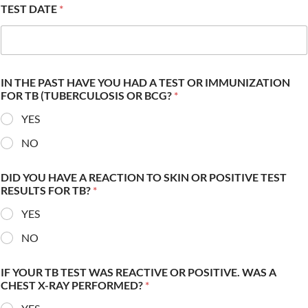
TEST DATE
*
IN THE PAST HAVE YOU HAD A TEST OR IMMUNIZATION
FOR TB (TUBERCULOSIS OR BCG?
*
YES
NO
DID YOU HAVE A REACTION TO SKIN OR POSITIVE TEST
RESULTS FOR TB?
*
YES
NO
IF YOUR TB TEST WAS REACTIVE OR POSITIVE. WAS A
CHEST X-RAY PERFORMED?
*