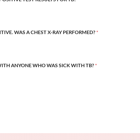
SITIVE. WAS A CHEST X-RAY PERFORMED?
*
WITH ANYONE WHO WAS SICK WITH TB?
*