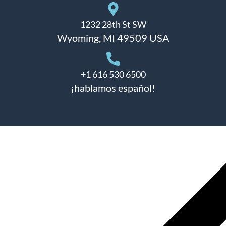
1232 28th St SW
Wyoming, MI 49509 USA
+1 616 530 6500
¡hablamos español!