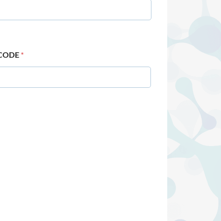
 CODE
*