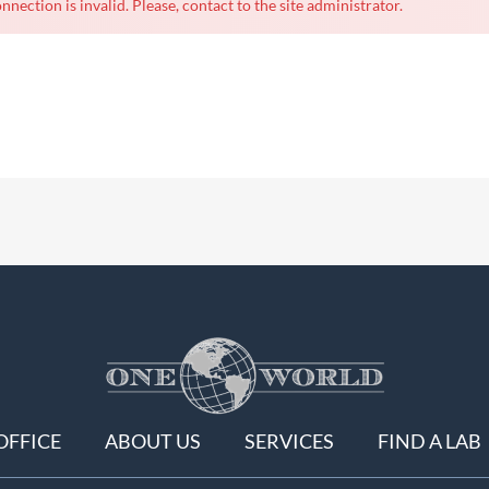
nnection is invalid. Please, contact to the site administrator.
OFFICE
ABOUT US
SERVICES
FIND A LAB