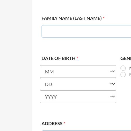
FAMILY NAME (LAST NAME)
*
DATE OF BIRTH
*
GEN
ADDRESS
*