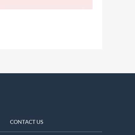
CONTACT US