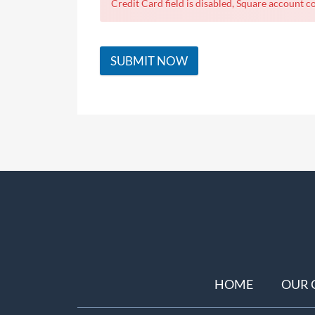
Credit Card field is disabled, Square account co
SUBMIT NOW
HOME
OUR 