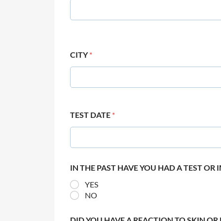
CITY
*
TEST DATE
*
IN THE PAST HAVE YOU HAD A TEST OR
YES
NO
DID YOU HAVE A REACTION TO SKIN OR 