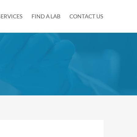
SERVICES
FIND A LAB
CONTACT US