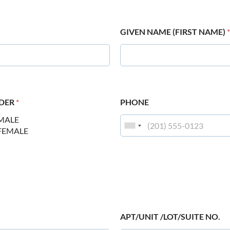
GIVEN NAME (FIRST NAME)
*
DER
*
PHONE
MALE
FEMALE
APT/UNIT /LOT/SUITE NO.