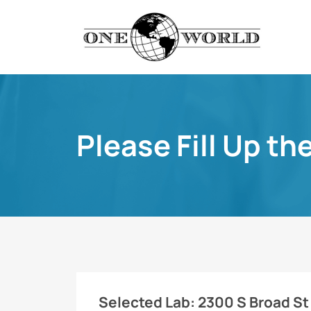
Please Fill Up th
Selected Lab:
2300 S Broad St 