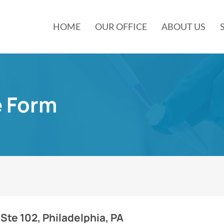
HOME
OUR OFFICE
ABOUT US
e Form
Ste 102, Philadelphia, PA