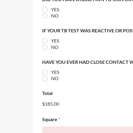
YES
NO
IF YOUR TB TEST WAS REACTIVE OR PO
YES
NO
HAVE YOU EVER HAD CLOSE CONTACT 
YES
NO
Total
$185.00
Square
*