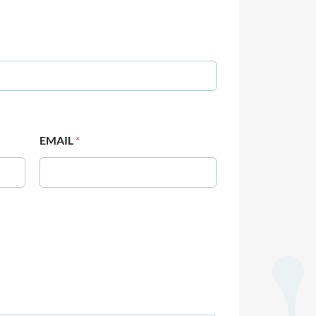
EMAIL
*