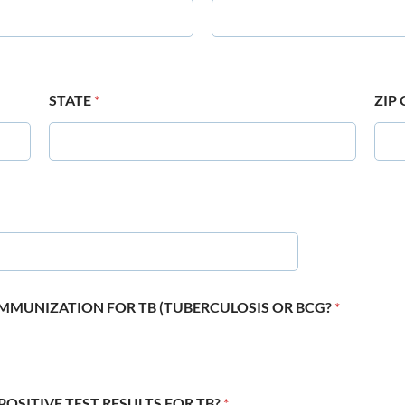
STATE
*
ZIP
 IMMUNIZATION FOR TB (TUBERCULOSIS OR BCG?
*
POSITIVE TEST RESULTS FOR TB?
*