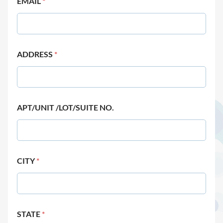
EMAIL
*
ADDRESS
*
APT/UNIT /LOT/SUITE NO.
CITY
*
STATE
*