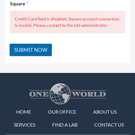
Square
*
Credit Card field is disabled, Square account connection
is invalid. Please, contact to the site administrator.
SUBMIT NOW
HOME
OUR OFFICE
ABOUT US
SERVICES
FIND A LAB
CONTACT US