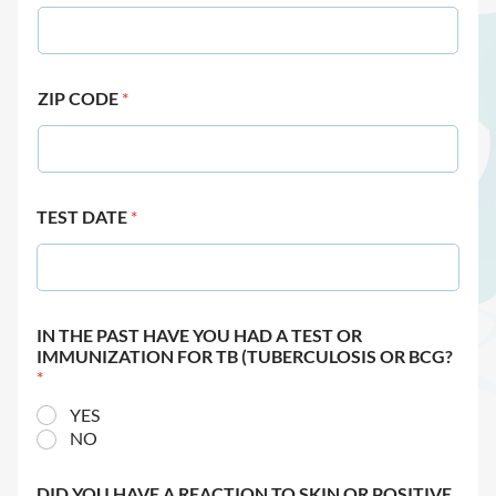
ZIP CODE
*
TEST DATE
*
IN THE PAST HAVE YOU HAD A TEST OR
IMMUNIZATION FOR TB (TUBERCULOSIS OR BCG?
*
YES
NO
DID YOU HAVE A REACTION TO SKIN OR POSITIVE