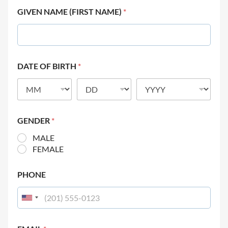
GIVEN NAME (FIRST NAME)
*
DATE OF BIRTH
*
GENDER
*
MALE
FEMALE
PHONE