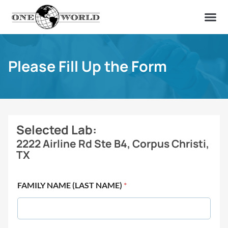
OUR OF
ABOUT US
FIND A LAB
CONTACT US
Please Fill Up the Form
Selected Lab:
2222 Airline Rd Ste B4, Corpus Christi,
TX
FAMILY NAME (LAST NAME)
*