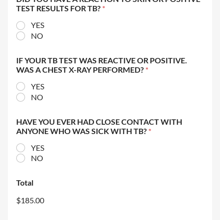
TEST RESULTS FOR TB?
*
YES
NO
IF YOUR TB TEST WAS REACTIVE OR POSITIVE.
WAS A CHEST X-RAY PERFORMED?
*
YES
NO
HAVE YOU EVER HAD CLOSE CONTACT WITH
ANYONE WHO WAS SICK WITH TB?
*
YES
NO
Total
$185.00