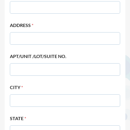
ADDRESS
*
APT/UNIT /LOT/SUITE NO.
CITY
*
STATE
*