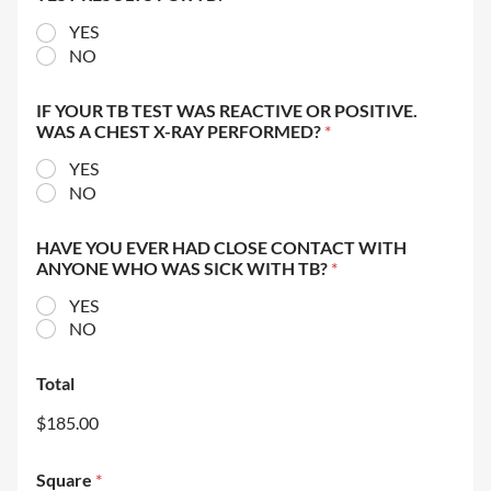
YES
NO
IF YOUR TB TEST WAS REACTIVE OR POSITIVE.
WAS A CHEST X-RAY PERFORMED?
*
YES
NO
HAVE YOU EVER HAD CLOSE CONTACT WITH
ANYONE WHO WAS SICK WITH TB?
*
YES
NO
Total
$185.00
Square
*