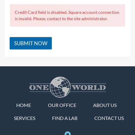
Credit Card field is disabled, Square account connection
is invalid. Please, contact to the site administrator.
SUBMIT NOW
HOME
OUR OFFICE
ABOUT US
SERVICES
FIND A LAB
CONTACT US