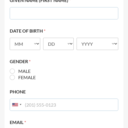
GIVEN NAME (FIRST NAME)
*
DATE OF BIRTH
*
GENDER
*
MALE
FEMALE
PHONE
EMAIL
*