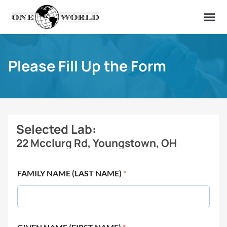
OUR OF
ABOUT US
FIND A LAB
CONTACT US
Please Fill Up the Form
Selected Lab:
22 Mcclurg Rd, Youngstown, OH
FAMILY NAME (LAST NAME)
*