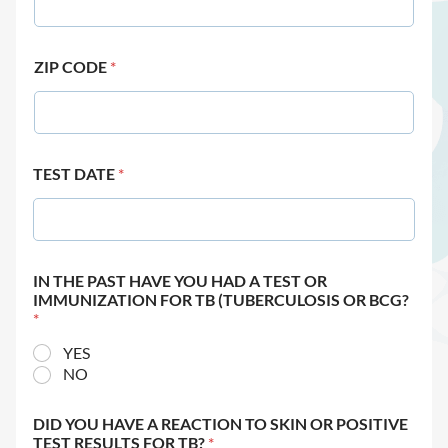
ZIP CODE
*
TEST DATE
*
IN THE PAST HAVE YOU HAD A TEST OR
IMMUNIZATION FOR TB (TUBERCULOSIS OR BCG?
*
YES
NO
DID YOU HAVE A REACTION TO SKIN OR POSITIVE
TEST RESULTS FOR TB?
*