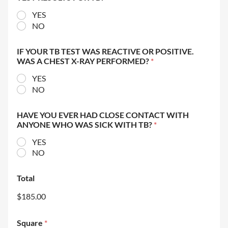
YES
NO
IF YOUR TB TEST WAS REACTIVE OR POSITIVE.
WAS A CHEST X-RAY PERFORMED?
*
YES
NO
HAVE YOU EVER HAD CLOSE CONTACT WITH
ANYONE WHO WAS SICK WITH TB?
*
YES
NO
Total
$185.00
Square
*