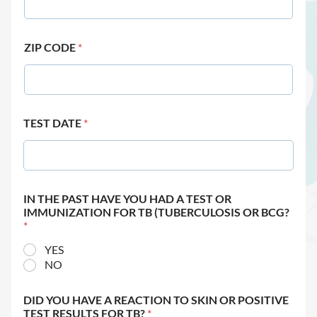
ZIP CODE
*
TEST DATE
*
IN THE PAST HAVE YOU HAD A TEST OR
IMMUNIZATION FOR TB (TUBERCULOSIS OR BCG?
*
YES
NO
DID YOU HAVE A REACTION TO SKIN OR POSITIVE
TEST RESULTS FOR TB?
*