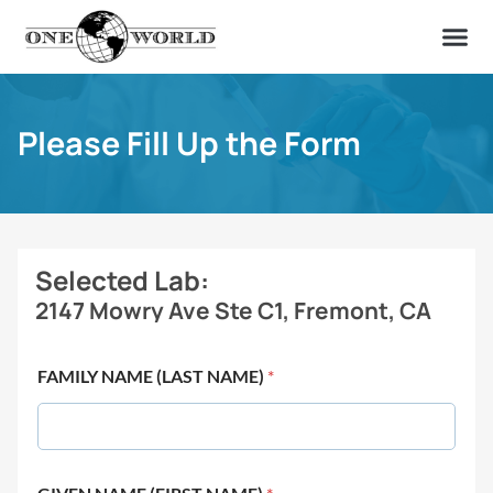
OUR OF
ABOUT US
FIND A LAB
CONTACT US
Please Fill Up the Form
Selected Lab:
2147 Mowry Ave Ste C1, Fremont, CA
FAMILY NAME (LAST NAME)
*