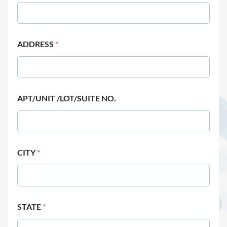
ADDRESS
*
APT/UNIT /LOT/SUITE NO.
CITY
*
STATE
*