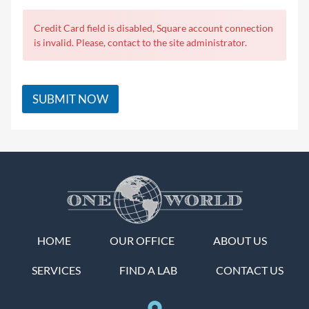
Credit Card field is disabled, Square account connection
is invalid. Please, contact to the site administrator.
SUBMIT NOW
HOME
OUR OFFICE
ABOUT US
SERVICES
FIND A LAB
CONTACT US