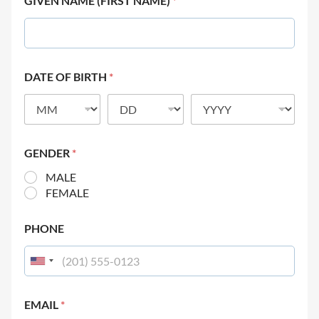
GIVEN NAME (FIRST NAME)
*
DATE OF BIRTH
*
GENDER
*
MALE
FEMALE
PHONE
EMAIL
*