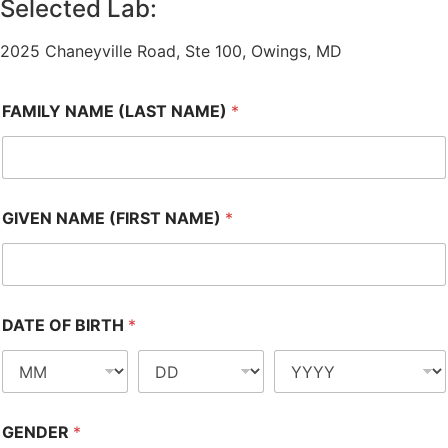
Selected Lab:
2025 Chaneyville Road, Ste 100, Owings, MD
FAMILY NAME (LAST NAME)
*
GIVEN NAME (FIRST NAME)
*
DATE OF BIRTH
*
GENDER
*