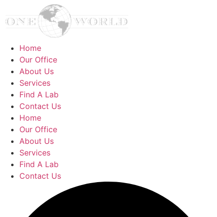
Home
Our Office
About Us
Services
Find A Lab
Contact Us
Home
Our Office
About Us
Services
Find A Lab
Contact Us