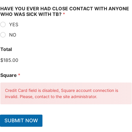
HAVE YOU EVER HAD CLOSE CONTACT WITH ANYONE
WHO WAS SICK WITH TB?
*
YES
NO
Total
$185.00
Square
*
Credit Card field is disabled, Square account connection is
invalid. Please, contact to the site administrator.
SUBMIT NOW