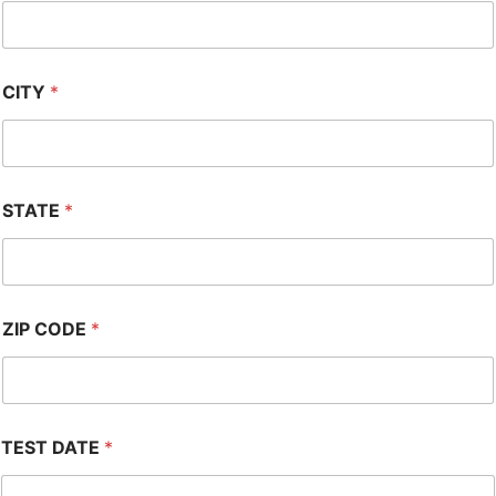
CITY
*
STATE
*
ZIP CODE
*
TEST DATE
*