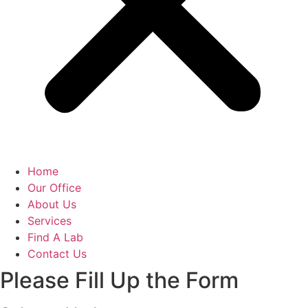
Home
Our Office
About Us
Services
Find A Lab
Contact Us
Please Fill Up the Form