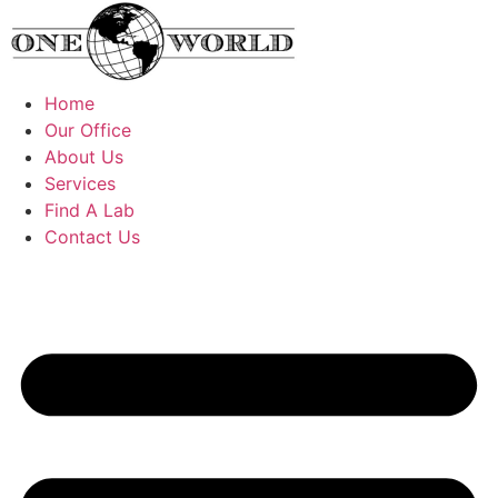
Skip
to
content
Home
Our Office
About Us
Services
Find A Lab
Contact Us