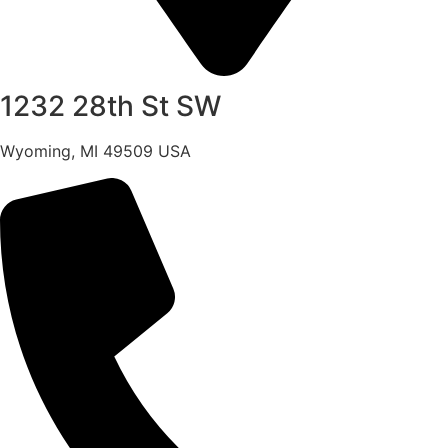
1232 28th St SW
Wyoming, MI 49509 USA