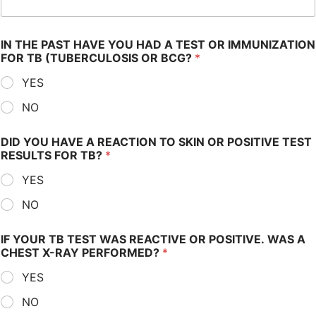
IN THE PAST HAVE YOU HAD A TEST OR IMMUNIZATION
FOR TB (TUBERCULOSIS OR BCG?
*
YES
NO
DID YOU HAVE A REACTION TO SKIN OR POSITIVE TEST
RESULTS FOR TB?
*
YES
NO
IF YOUR TB TEST WAS REACTIVE OR POSITIVE. WAS A
CHEST X-RAY PERFORMED?
*
YES
NO