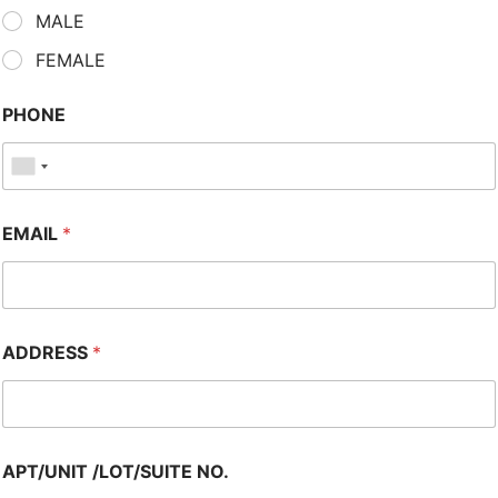
MALE
FEMALE
PHONE
EMAIL
*
ADDRESS
*
APT/UNIT /LOT/SUITE NO.