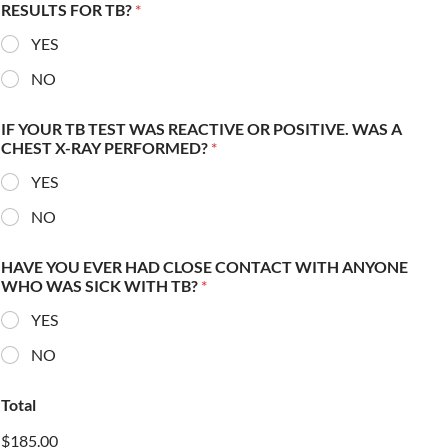
RESULTS FOR TB?
*
YES
NO
IF YOUR TB TEST WAS REACTIVE OR POSITIVE. WAS A
CHEST X-RAY PERFORMED?
*
YES
NO
HAVE YOU EVER HAD CLOSE CONTACT WITH ANYONE
WHO WAS SICK WITH TB?
*
YES
NO
Total
$185.00