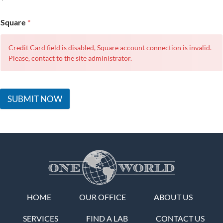
Square
*
Credit Card field is disabled, Square account connection is invalid.
Please, contact to the site administrator.
SUBMIT NOW
HOME
OUR OFFICE
ABOUT US
SERVICES
FIND A LAB
CONTACT US