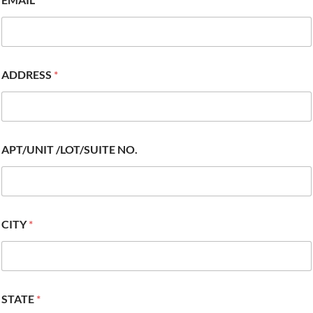
ADDRESS
*
APT/UNIT /LOT/SUITE NO.
CITY
*
STATE
*