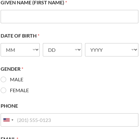
GIVEN NAME (FIRST NAME)
*
DATE OF BIRTH
*
GENDER
*
MALE
FEMALE
PHONE
EMAIL
*