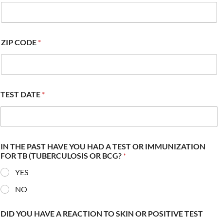
ZIP CODE
*
TEST DATE
*
IN THE PAST HAVE YOU HAD A TEST OR IMMUNIZATION
FOR TB (TUBERCULOSIS OR BCG?
*
YES
NO
DID YOU HAVE A REACTION TO SKIN OR POSITIVE TEST