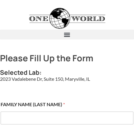
Please Fill Up the Form
Selected Lab:
2023 Vadalebene Dr, Suite 150, Maryville, IL
FAMILY NAME (LAST NAME)
*