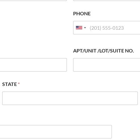
PHONE
APT/UNIT /LOT/SUITE NO.
STATE
*