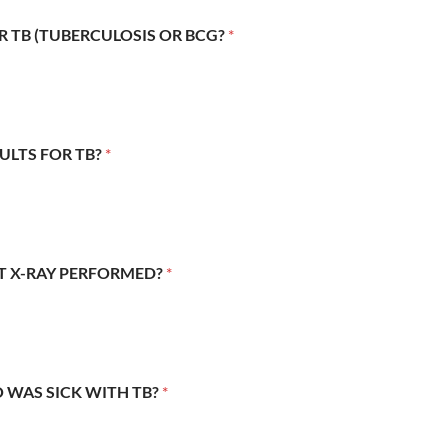
R TB (TUBERCULOSIS OR BCG?
*
SULTS FOR TB?
*
ST X-RAY PERFORMED?
*
 WAS SICK WITH TB?
*