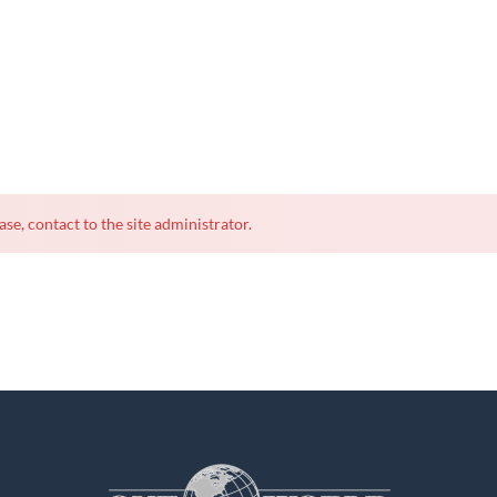
ase, contact to the site administrator.