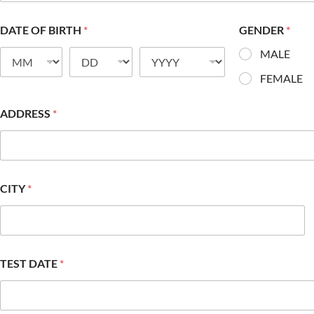
DATE OF BIRTH
*
GENDER
*
MALE
FEMALE
ADDRESS
*
CITY
*
TEST DATE
*