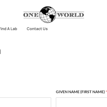
Find A Lab
Contact Us
m
GIVEN NAME (FIRST NAME)
*