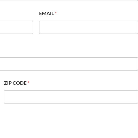
EMAIL
*
ZIP CODE
*