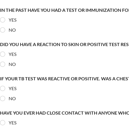
IN THE PAST HAVE YOU HAD A TEST OR IMMUNIZATION FO
YES
NO
DID YOU HAVE A REACTION TO SKIN OR POSITIVE TEST RE
YES
NO
IF YOUR TB TEST WAS REACTIVE OR POSITIVE. WAS A CHE
YES
NO
HAVE YOU EVER HAD CLOSE CONTACT WITH ANYONE WHO
YES