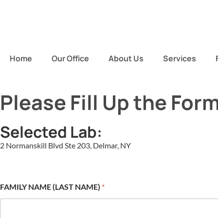
Home
Our Office
About Us
Services
Please Fill Up the For
Selected Lab:
2 Normanskill Blvd Ste 203, Delmar, NY
FAMILY NAME (LAST NAME)
*