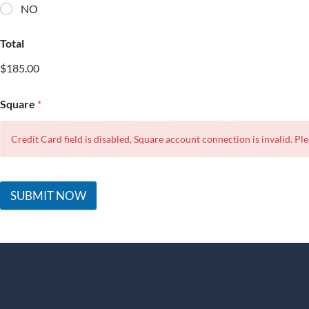
NO
Total
$185.00
Square
*
Credit Card field is disabled, Square account connection is invalid. Ple
SUBMIT NOW